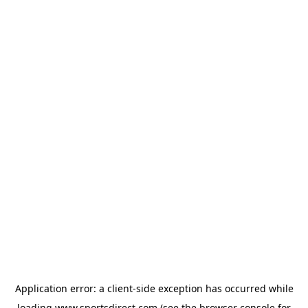
Application error: a
client
-side exception has occurred while
loading
www.sportsdirect.com
(see the
browser console
for