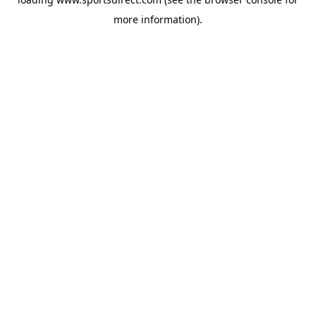
more information).