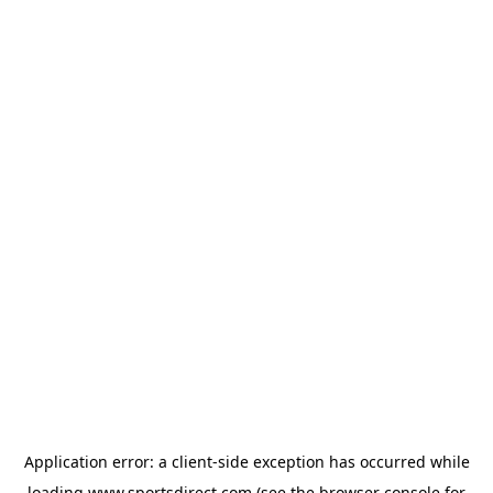
Application error: a
client
-side exception has occurred while
loading
www.sportsdirect.com
(see the
browser console
for