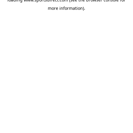
more information).