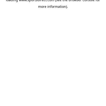
more information).