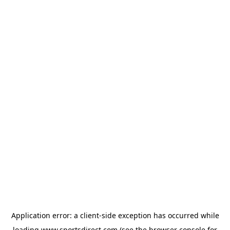
Application error: a
client
-side exception has occurred while
loading
www.sportsdirect.com
(see the
browser console
for