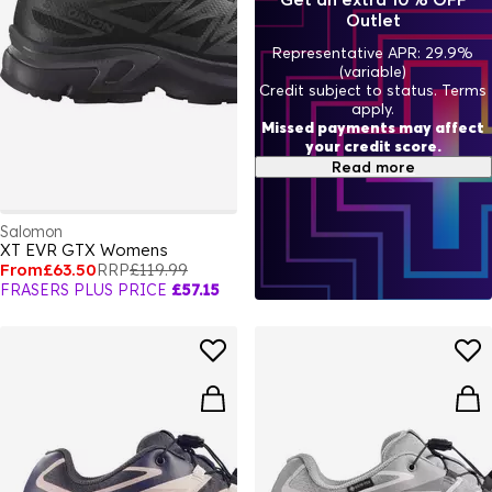
Outlet
Representative APR: 29.9%
(variable)
Credit subject to status. Terms
apply.
Missed payments may affect
your credit score.
Read more
Salomon
XT EVR GTX Womens
From
£63.50
RRP
£119.99
FRASERS PLUS PRICE
£57.15