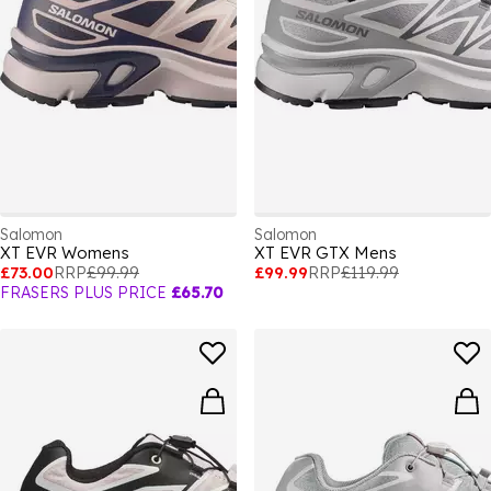
Salomon
Salomon
XT EVR Womens
XT EVR GTX Mens
£73.00
RRP
£99.99
£99.99
RRP
£119.99
FRASERS PLUS PRICE
£65.70