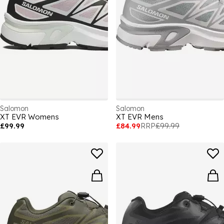
Salomon
Salomon
XT EVR Womens
XT EVR Mens
£99.99
£84.99
RRP
£99.99