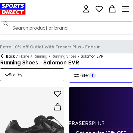
Back
/
Home
/
Running
/
Running Shoes
/
Salomon EVR
Running Shoes - Salomon EVR
Sort by
Filter
1
Get an extra 10% OFF