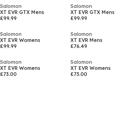
Salomon
Salomon
XT EVR GTX Mens
XT EVR GTX Mens
£99.99
£99.99
Salomon
Salomon
XT EVR Womens
XT EVR Mens
£99.99
£76.49
Salomon
Salomon
XT EVR Womens
XT EVR Womens
£73.00
£73.00