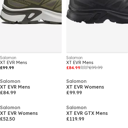
Salomon
Salomon
XT EVR Mens
XT EVR Mens
£99.99
£84.99
RRP
£99.99
Salomon
Salomon
XT EVR Mens
XT EVR Womens
£84.99
£99.99
Salomon
Salomon
XT EVR Womens
XT EVR GTX Mens
£52.50
£119.99