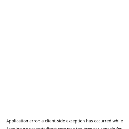
Application error: a
client
-side exception has occurred while
loading
www.sportsdirect.com
(see the
browser console
for