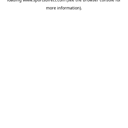
more information).