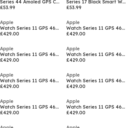
Series 44 Amoled GPS Calling Watch
Series 17 Black Smart Watch & Earbud
£53.99
£53.99
Apple
Apple
Watch Series 11 GPS 46mm Aluminium Sport Band M/L
Watch Series 11 GPS 46mm Aluminium Sport Band M/L
£429.00
£429.00
Apple
Apple
Watch Series 11 GPS 46mm Aluminium Sport Band M/L
Watch Series 11 GPS 46mm Aluminium Sport Band M/L
£429.00
£429.00
Apple
Apple
Watch Series 11 GPS 46mm Aluminium Sport Band S/M
Watch Series 11 GPS 46mm Aluminium Sport Band S/M
£429.00
£429.00
Apple
Apple
Watch Series 11 GPS 46mm Aluminium Sport Band S/M
Watch Series 11 GPS 46mm Aluminium Sport Band S/M
£429.00
£429.00
Apple
Apple