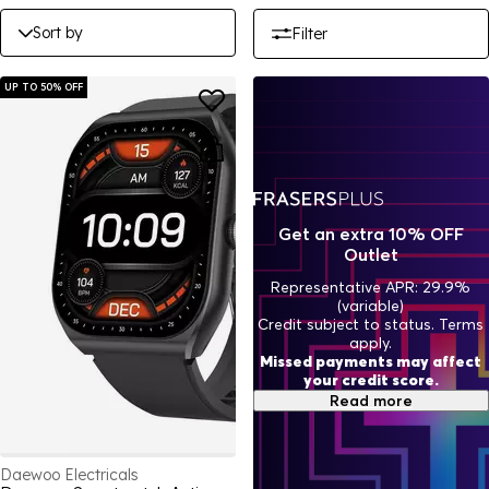
Sort by
Filter
UP TO 50% OFF
Get an extra 10% OFF
Outlet
Representative APR: 29.9%
(variable)
Credit subject to status. Terms
apply.
Missed payments may affect
your credit score.
Read more
Daewoo Electricals