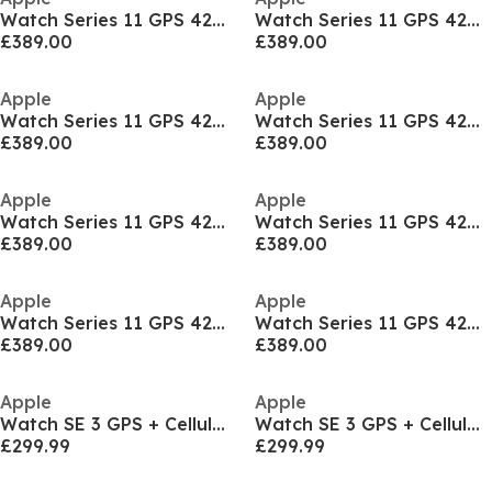
Watch Series 11 GPS 42mm Aluminium Sport Band M/L
Watch Series 11 GPS 42mm Aluminium Sport Band M/L
£389.00
£389.00
Apple
Apple
Watch Series 11 GPS 42mm Aluminium Sport Band M/L
Watch Series 11 GPS 42mm Aluminium Sport Band M/L
£389.00
£389.00
Apple
Apple
Watch Series 11 GPS 42mm Aluminium Sport Band S/M
Watch Series 11 GPS 42mm Aluminium Sport Band S/M
£389.00
£389.00
Apple
Apple
Watch Series 11 GPS 42mm Aluminium Sport Band S/M
Watch Series 11 GPS 42mm Aluminium Sport Band S/M
£389.00
£389.00
Apple
Apple
Watch SE 3 GPS + Cellular 40mm Sport Band M/L
Watch SE 3 GPS + Cellular 40mm Sport Band M/L
£299.99
£299.99