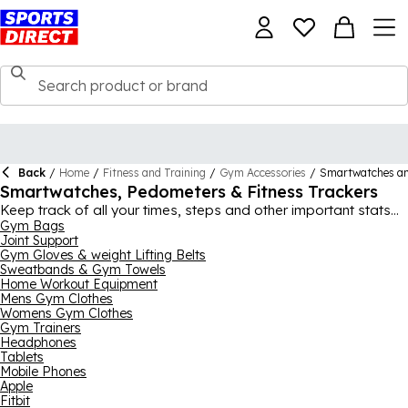
Back
/
Home
/
Fitness and Training
/
Gym Accessories
/
Smartwatches a
Smartwatches, Pedometers & Fitness Trackers
Keep track of all your times, steps and other important stats
with help from our mens, womens and kids fitness watches,
Gym Bags
Joint Support
pedometers, pedometer watches, step trackers and general
Gym Gloves & weight Lifting Belts
fitness trackers range, ideal for amateur runners and gym-
Sweatbands & Gym Towels
goers alike. There’s lots of different ways to track your fitness
Home Workout Equipment
in this range, not just the best fitness wrist watch step counters,
Mens Gym Clothes
pedometers and stopwatches, with items like scales, height
Womens Gym Clothes
meters, dynamometers, skinfold calipers and heart rate
Gym Trainers
monitors all available here at Sports Direct. If you want to stay
Headphones
in shape or get in shape, these items are fantastic ways of
Tablets
Mobile Phones
tracking your progress.
Apple
Fitbit