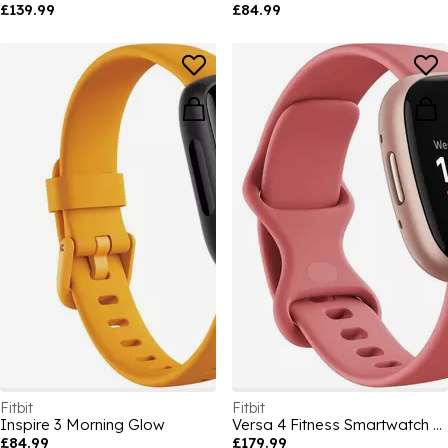
£139.99
£84.99
Fitbit
Fitbit
Inspire 3 Morning Glow
Versa 4 Fitness Smartwatch - Pink/Copper Rose
£84.99
£179.99