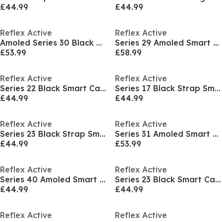
£44.99
£44.99
Reflex Active
Reflex Active
Amoled Series 30 Black Smart Watch
Series 29 Amoled Smart Calling Watch
£53.99
£58.99
Reflex Active
Reflex Active
Series 22 Black Smart Calling Watch
Series 17 Black Strap Smart Watch
£44.99
£44.99
Reflex Active
Reflex Active
Series 23 Black Strap Smart Watch
Series 31 Amoled Smart Calling Watch
£44.99
£53.99
Reflex Active
Reflex Active
Series 40 Amoled Smart Calling Watch
Series 23 Black Smart Calling Watch
£44.99
£44.99
Reflex Active
Reflex Active