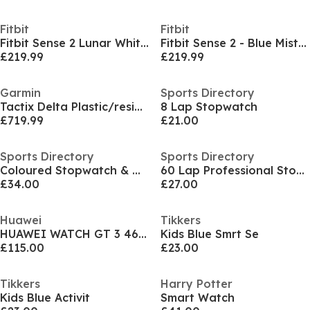
Fitbit
Fitbit
Fitbit Sense 2 Lunar White/ Platinum
Fitbit Sense 2 - Blue Mist and Soft Gold
£219.99
£219.99
Garmin
Sports Directory
Tactix Delta Plastic/resin Digital Quartz Hybrid Watch
8 Lap Stopwatch
£719.99
£21.00
Sports Directory
Sports Directory
Coloured Stopwatch & Whistle Pack
60 Lap Professional Stopwatch
£34.00
£27.00
Huawei
Tikkers
HUAWEI WATCH GT 3 46mm Active Black Stainless
Kids Blue Smrt Se
£115.00
£23.00
Tikkers
Harry Potter
Kids Blue Activit
Smart Watch