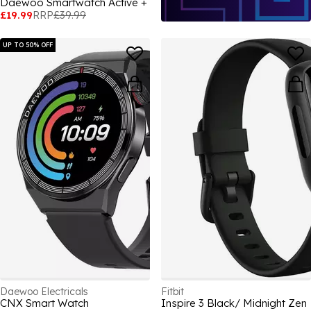
Daewoo Smartwatch Active +
£19.99
RRP
£39.99
UP TO 50% OFF
Daewoo Electricals
Fitbit
CNX Smart Watch
Inspire 3 Black/ Midnight Zen