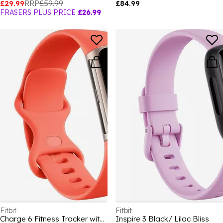
£29.99
RRP
£59.99
£84.99
FRASERS PLUS PRICE
£26.99
Fitbit
Fitbit
Charge 6 Fitness Tracker with Heart Rate GPS Premium Membership and Health Tools
Inspire 3 Black/ Lilac Bliss