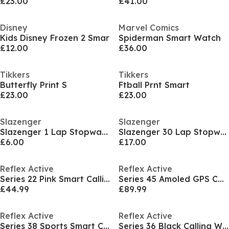
£23.00
£41.00
Disney
Marvel Comics
Kids Disney Frozen 2 Smar
Spiderman Smart Watch
£12.00
£36.00
Tikkers
Tikkers
Butterfly Print S
Ftball Prnt Smart
£23.00
£23.00
Slazenger
Slazenger
Slazenger 1 Lap Stopwatch
Slazenger 30 Lap Stopwatch
£6.00
£17.00
Reflex Active
Reflex Active
Series 22 Pink Smart Calling Watch
Series 45 Amoled GPS Calling Watch
£44.99
£89.99
Reflex Active
Reflex Active
Series 38 Sports Smart Calling Watch
Series 36 Black Calling Watch Set