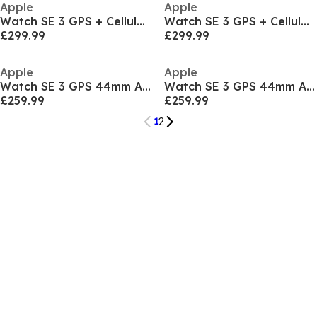
Apple
Apple
Watch SE 3 GPS + Cellular 40mm Sport Band S/M
Watch SE 3 GPS + Cellular 40mm Sport Band S/M
£299.99
£299.99
Apple
Apple
Watch SE 3 GPS 44mm Aluminium Case With Sport Band
Watch SE 3 GPS 44mm Aluminium Case With Sport Band
£259.99
£259.99
1
2