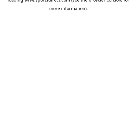
more information).