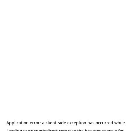
Application error: a
client
-side exception has occurred while
loading
www.sportsdirect.com
(see the
browser console
for