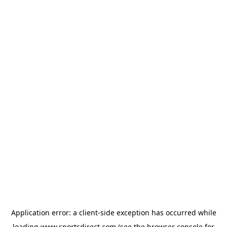
Application error: a
client
-side exception has occurred while
loading
www.sportsdirect.com
(see the
browser console
for