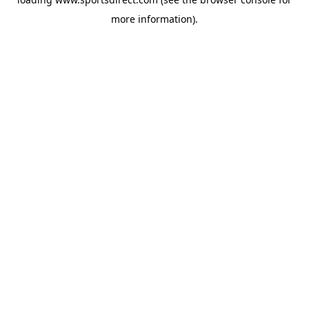
more information).