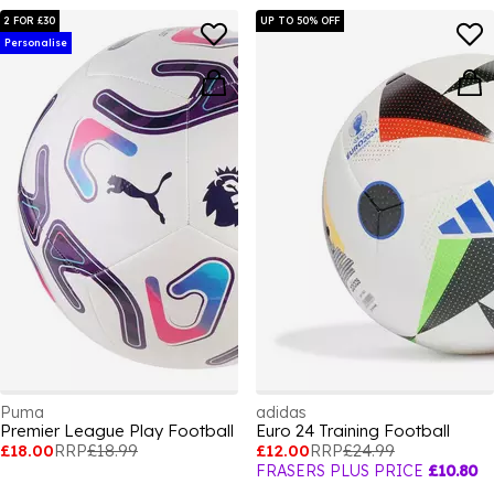
2 FOR £30
UP TO 50% OFF
Personalise
Puma
adidas
Premier League Play Football
Euro 24 Training Football
£18.00
RRP
£18.99
£12.00
RRP
£24.99
FRASERS PLUS PRICE
£10.80