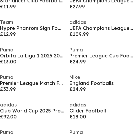
Starlancer Club Football 2023/2024
UEFA Champions League Ball 2025 2026
£11.99
£27.99
Team
adidas
Hypre Phantom Sign Footballs
UEFA Champions League Pro Football 2025 2026
£12.99
£109.99
Puma
Puma
Orbita La Liga 1 2025 2026 Football Adults
Premier League Cup Football
£13.00
£24.99
Puma
Nike
Premier League Match Football
England Footballs
£33.99
£24.99
adidas
adidas
Club World Cup 2025 Pro Football
Glider Football
£92.00
£18.00
Puma
Puma