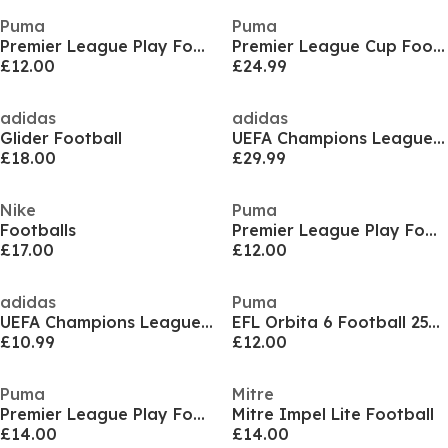
Puma
Puma
Premier League Play Football
Premier League Cup Football
£12.00
£24.99
adidas
adidas
Glider Football
UEFA Champions League 26/27 League Ball
£18.00
£29.99
Nike
Puma
Footballs
Premier League Play Football
£17.00
£12.00
adidas
Puma
UEFA Champions League Mini Football 2025 2026
EFL Orbita 6 Football 25/26
£10.99
£12.00
Puma
Mitre
Premier League Play Football
Mitre Impel Lite Football
£14.00
£14.00