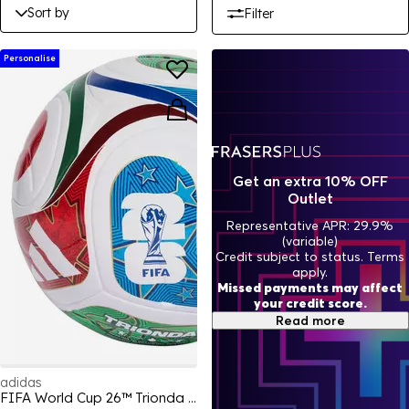
Sort by
Filter
Personalise
Get an extra 10% OFF
Outlet
Representative APR: 29.9%
(variable)
Credit subject to status. Terms
apply.
Missed payments may affect
your credit score.
Read more
adidas
FIFA World Cup 26™ Trionda League Ball