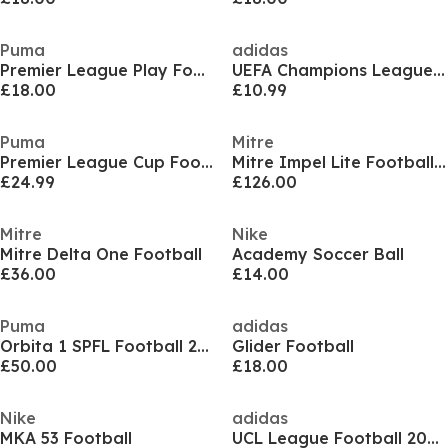
Puma
adidas
Premier League Play Football
UEFA Champions League 26/27 Mini Ball
£18.00
£10.99
Puma
Mitre
Premier League Cup Football
Mitre Impel Lite Footballs - Pack of 10
£24.99
£126.00
Mitre
Nike
Mitre Delta One Football
Academy Soccer Ball
£36.00
£14.00
Puma
adidas
Orbita 1 SPFL Football 2024 2025
Glider Football
£50.00
£18.00
Nike
adidas
MKA 53 Football
UCL League Football 2024 2025