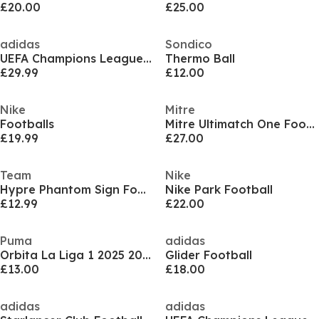
£20.00
£25.00
adidas
Sondico
UEFA Champions League Ball 2025 2026
Thermo Ball
£29.99
£12.00
Nike
Mitre
Footballs
Mitre Ultimatch One Football
£19.99
£27.00
Team
Nike
Hypre Phantom Sign Footballs
Nike Park Football
£12.99
£22.00
Puma
adidas
Orbita La Liga 1 2025 2026 Football Adults
Glider Football
£13.00
£18.00
adidas
adidas