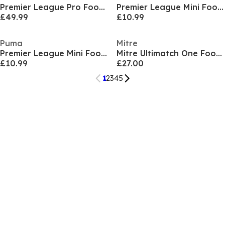
Premier League Pro Football
Premier League Mini Football
£49.99
£10.99
Puma
Mitre
Premier League Mini Football
Mitre Ultimatch One Football
£10.99
£27.00
1
2
3
4
5