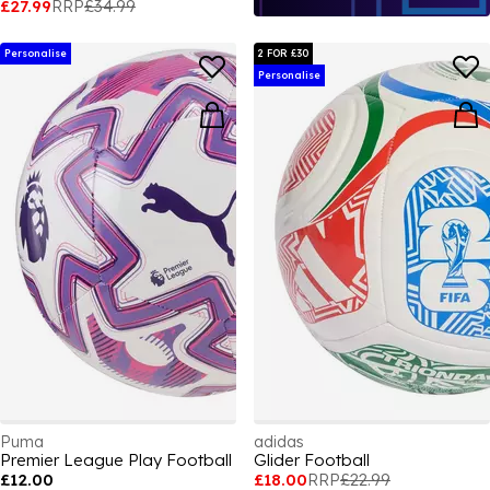
£27.99
RRP
£34.99
Personalise
2 FOR £30
Personalise
Puma
adidas
Premier League Play Football
Glider Football
£12.00
£18.00
RRP
£22.99