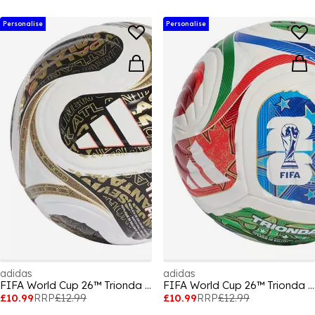
Personalise
Personalise
adidas
adidas
FIFA World Cup 26™ Trionda Mini Ball
FIFA World Cup 26™ Trionda Mini Ball
£10.99
RRP
£12.99
£10.99
RRP
£12.99