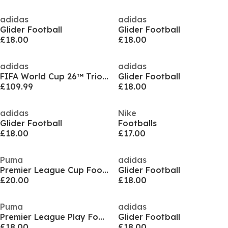
adidas
adidas
Glider Football
Glider Football
£18.00
£18.00
adidas
adidas
FIFA World Cup 26™ Trionda Pro Ball
Glider Football
£109.99
£18.00
adidas
Nike
Glider Football
Footballs
£18.00
£17.00
Puma
adidas
Premier League Cup Football
Glider Football
£20.00
£18.00
Puma
adidas
Premier League Play Football
Glider Football
£18.00
£18.00