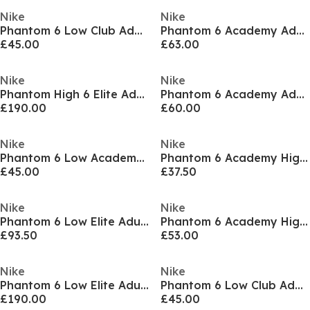
Nike
Nike
Phantom 6 Low Club Adults Astro Turf Football Boots
Phantom 6 Academy Adults Firm Ground Football Boots
£45.00
£63.00
Nike
Nike
Phantom High 6 Elite Adults Firm Ground Football Boots
Phantom 6 Academy Adults Firm Ground Football Boots
£190.00
£60.00
Nike
Nike
Phantom 6 Low Academy Juniors Astro Turf Football Boots
Phantom 6 Academy High Juniors Firm Ground Football Boots
£45.00
£37.50
Nike
Nike
Phantom 6 Low Elite Adults Artificial Ground Football Boots
Phantom 6 Academy High Juniors Firm Ground Football Boots
£93.50
£53.00
Nike
Nike
Phantom 6 Low Elite Adults Soft Ground Football Boots
Phantom 6 Low Club Adults Astro Turf Football Boots
£190.00
£45.00