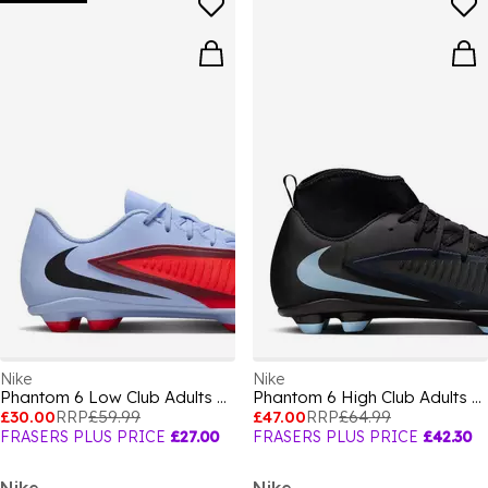
Nike
Nike
Phantom 6 Low Club Adults Firm Ground Football Boots
Phantom 6 High Club Adults Firm Ground Football Boots
£30.00
RRP
£59.99
£47.00
RRP
£64.99
FRASERS PLUS PRICE
£27.00
FRASERS PLUS PRICE
£42.30