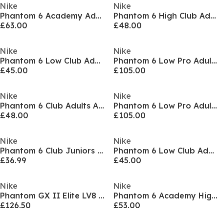
Nike
Nike
Phantom 6 Academy Adults Firm Ground Football Boots
Phantom 6 High Club Adults Firm Ground Football Boots
£63.00
£48.00
Nike
Nike
Phantom 6 Low Club Adults Firm Ground Football Boots
Phantom 6 Low Pro Adults Firm Ground Football Boots
£45.00
£105.00
Nike
Nike
Phantom 6 Club Adults Astro Turf Football Boots
Phantom 6 Low Pro Adults Firm Ground Football Boots
£48.00
£105.00
Nike
Nike
Phantom 6 Club Juniors Multi Ground Football Boots
Phantom 6 Low Club Adults Firm Ground Football Boots
£36.99
£45.00
Nike
Nike
Phantom GX II Elite LV8 Firm Ground Boots
Phantom 6 Academy High Juniors Firm Ground Football Boots
£126.50
£53.00