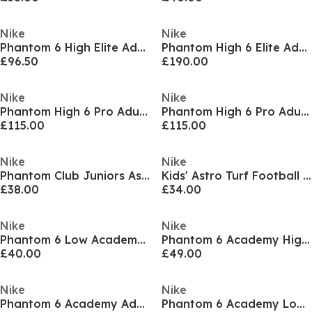
Nike
Nike
Phantom 6 High Elite Adults Astro Turf Football Boots
Phantom High 6 Elite Adults Firm Ground Football Boots
£96.50
£190.00
Nike
Nike
Phantom High 6 Pro Adults Firm Ground Football Boots
Phantom High 6 Pro Adults Firm Ground Football Boots
£115.00
£115.00
Nike
Nike
Phantom Club Juniors Astro Turf Football Boots
Kids' Astro Turf Football Boots
£38.00
£34.00
Nike
Nike
Phantom 6 Low Academy Adults Firm Ground Football Boots
Phantom 6 Academy High Juniors Firm Ground Football Boots
£40.00
£49.00
Nike
Nike
Phantom 6 Academy Adults Firm Ground Football Boots
Phantom 6 Academy Low Juniors Firm Ground Football Boots