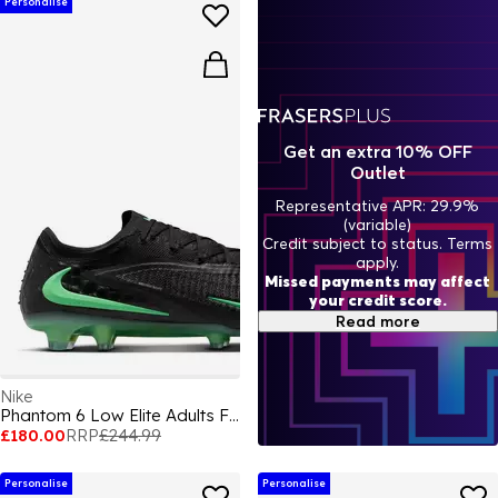
Personalise
Get an extra 10% OFF
Outlet
Representative APR: 29.9%
(variable)
Credit subject to status. Terms
apply.
Missed payments may affect
your credit score.
Read more
Nike
Phantom 6 Low Elite Adults Firm Ground Football Boots
£180.00
RRP
£244.99
Personalise
Personalise