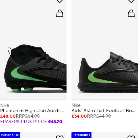
Nike
Nike
Phantom 6 High Club Adults Firm Ground Football Boots
Kids' Astro Turf Football Boots
£48.00
RRP
£64.99
£34.00
RRP
£44.99
FRASERS PLUS PRICE
£43.20
Personalise
Personalise