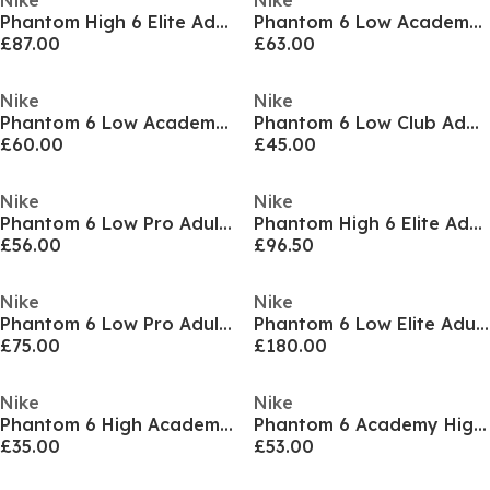
Nike
Nike
Phantom High 6 Elite Adults Firm Ground Football Boots
Phantom 6 Low Academy Adults Soft Ground Football Boots
£87.00
£63.00
Nike
Nike
Phantom 6 Low Academy Adults Firm Ground Football Boots
Phantom 6 Low Club Adults Astro Turf Football Boots
£60.00
£45.00
Nike
Nike
Phantom 6 Low Pro Adults Firm Ground Football Boots
Phantom High 6 Elite Adults Firm Ground Football Boots
£56.00
£96.50
Nike
Nike
Phantom 6 Low Pro Adults Firm Ground Football Boots
Phantom 6 Low Elite Adults Artificial Ground Football Boots
£75.00
£180.00
Nike
Nike
Phantom 6 High Academy Juniors Astro Turf Football Boots
Phantom 6 Academy High Juniors Firm Ground Football Boots
£35.00
£53.00