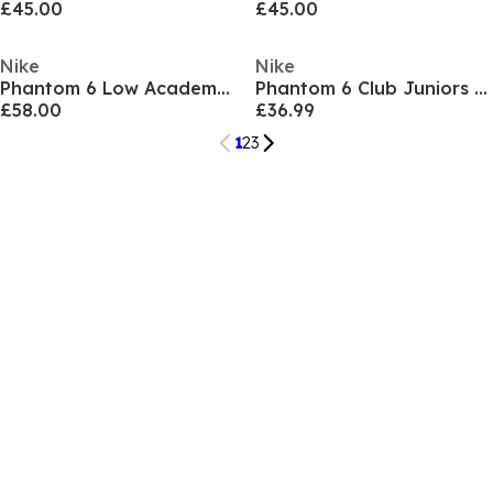
£45.00
£45.00
Nike
Nike
Phantom 6 Low Academy Adults Firm Ground Football Boots
Phantom 6 Club Juniors Multi Ground Football Boots
£58.00
£36.99
1
2
3