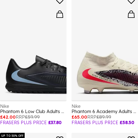
Nike
Nike
Phantom 6 Low Club Adults Astro Turf Football Boots
Phantom 6 Academy Adults Firm Ground Football Boots
£42.00
RRP
£59.99
£65.00
RRP
£89.99
FRASERS PLUS PRICE
£37.80
FRASERS PLUS PRICE
£58.50
UP TO 50% OFF