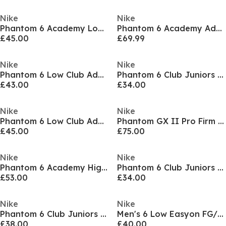
Nike
Nike
Phantom 6 Academy Low Juniors Firm Ground Football Boots
Phantom 6 Academy Adults Firm Ground Football Boots
£45.00
£69.99
Nike
Nike
Phantom 6 Low Club Adults Firm Ground Football Boots
Phantom 6 Club Juniors Multi Ground Football Boots
£43.00
£34.00
Nike
Nike
Phantom 6 Low Club Adults Firm Ground Football Boots
Phantom GX II Pro Firm Ground Football Boots Mens
£45.00
£75.00
Nike
Nike
Phantom 6 Academy High Juniors Firm Ground Football Boots
Phantom 6 Club Juniors Multi Ground Football Boots
£53.00
£34.00
Nike
Nike
Phantom 6 Club Juniors Multi-Ground Football Boots
Men's 6 Low Easyon FG/MG Football Boots
£38.00
£40.00