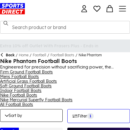
Back
/
Home
/
Football
/
Football Boots
/
Nike Phantom
Nike Phantom Football Boots
Engineered for precision without sacrificing power, the
Phantom football boot by Nike is the perfect weapon to
Firm Ground Football Boots
Mens Football Boots
enhance your game and take it to the next level. Making up this
Artificial Grass Football Boots
iconic range of pure talent are the Phantom GT, Phantom
Soft Ground Football Boots
Vision and Phantom Venom collections in Academy, Pro, Club
Indoor Football Boots
and Elite ranges, for both adults and juniors. Available for firm
Nike Football Boots
ground, soft ground, astro turf and indoor pitches, the
Nike Mercurial Superfly Football Boots
Phantom boots bring support, accuracy, agility and traction
All Football Boots
for you to reach the top of your game. Shop classic
colourways or vibrant and neon modern looks. For the full
Sort by
Filter
1
collection, shop
Nike
for men, women and kids.