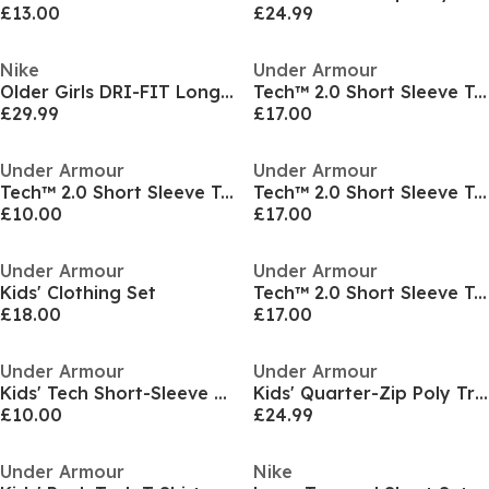
£13.00
£24.99
Nike
Under Armour
Older Girls DRI-FIT Long Sleeve Half Zip
Tech™ 2.0 Short Sleeve T-Shirt Juniors
£29.99
£17.00
Under Armour
Under Armour
Tech™ 2.0 Short Sleeve T-Shirt Juniors
Tech™ 2.0 Short Sleeve T-Shirt Juniors
£10.00
£17.00
Under Armour
Under Armour
Kids' Clothing Set
Tech™ 2.0 Short Sleeve T-Shirt Juniors
£18.00
£17.00
Under Armour
Under Armour
Kids' Tech Short-Sleeve Performance Gym Top
Kids' Quarter-Zip Poly Tracksuit
£10.00
£24.99
Under Armour
Nike