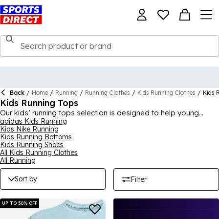
Back
/
Home
/
Running
/
Running Clothes
/
Kids Running Clothes
/
Kids 
Kids Running Tops
Our kids’ running tops selection is designed to help young
athletes feel confident and comfortable as they look to
adidas Kids Running
Kids Nike Running
develop their love of running from an early age. You’ll find
Kids Running Bottoms
modern technology like sweat-wicking systems and
Kids Running Shoes
breathable fabrics throughout this range, helping them stay
All Kids Running Clothes
cool and dry to find the edge while out. There’s options for
All Running
boys and girls from some of the best brands here, including
Nike running tops, plus those from the likes of ASICS, adidas,
Sort by
Filter
Under Armour and Karrimor, ensuring a wide selection to
browse.
UP TO 50% OFF