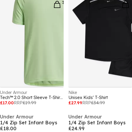
Under Armour
Nike
Tech™ 2.0 Short Sleeve T-Shirt Juniors
Unisex Kids' T-Shirt
£17.00
RRP
£19.99
£27.99
RRP
£34.99
Under Armour
Under Armour
1/4 Zip Set Infant Boys
1/4 Zip Set Infant Boys
£18.00
£24.99