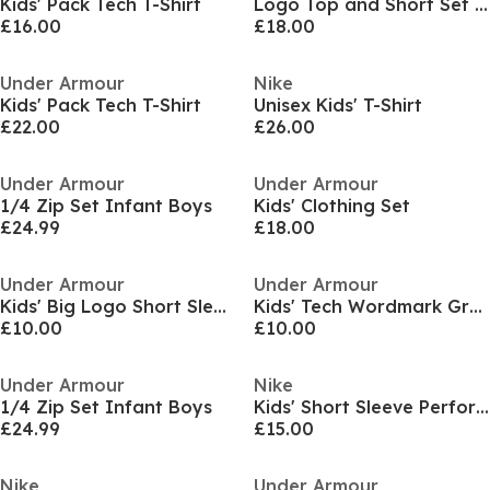
Kids' Pack Tech T-Shirt
Logo Top and Short Set Infants
£16.00
£18.00
Under Armour
Nike
Kids' Pack Tech T-Shirt
Unisex Kids' T-Shirt
£22.00
£26.00
Under Armour
Under Armour
1/4 Zip Set Infant Boys
Kids' Clothing Set
£24.99
£18.00
Under Armour
Under Armour
Kids' Big Logo Short Sleeve T-Shirt
Kids' Tech Wordmark Graphic Short Sleeve T-Shirt
£10.00
£10.00
Under Armour
Nike
1/4 Zip Set Infant Boys
Kids' Short Sleeve Performance Polo Shirt
£24.99
£15.00
Nike
Under Armour