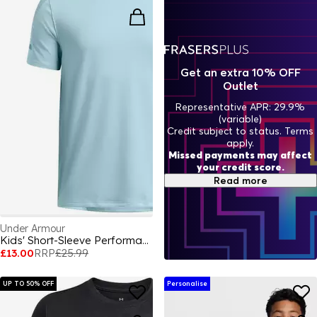
Get an extra 10% OFF
Outlet
Representative APR: 29.9%
(variable)
Credit subject to status. Terms
apply.
Missed payments may affect
your credit score.
Read more
Under Armour
Kids' Short-Sleeve Performance Gym Top
£13.00
RRP
£25.99
UP TO 50% OFF
Personalise