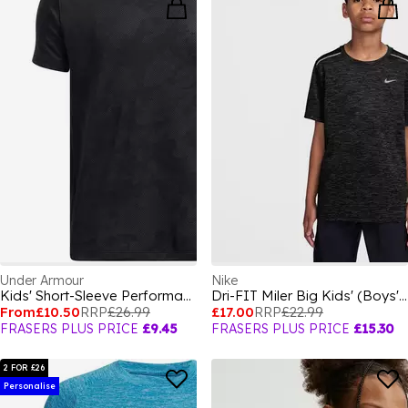
Under Armour
Nike
Kids' Short-Sleeve Performance Gym Top
Dri-FIT Miler Big Kids' (Boys') Training Top
From
£10.50
RRP
£26.99
£17.00
RRP
£22.99
FRASERS PLUS PRICE
£9.45
FRASERS PLUS PRICE
£15.30
2 FOR £26
Personalise