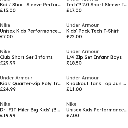
Kids' Short Sleeve Performance Polo Shirt
Tech™ 2.0 Short Sleeve T-Shirt Juniors
£15.00
£17.00
Nike
Under Armour
Unisex Kids Performance Gym Vest
Kids' Pack Tech T-Shirt
£7.00
£22.00
Nike
Under Armour
Club Short Set Infants
1/4 Zip Set Infant Boys
£29.99
£18.50
Under Armour
Under Armour
Kids' Quarter-Zip Poly Tracksuit
Knockout Tank Top Juniors
£24.99
£11.00
Nike
Nike
Dri-FIT Miler Big Kids' (Boys') Training Top
Unisex Kids Performance Gym Vest
£19.99
£7.00