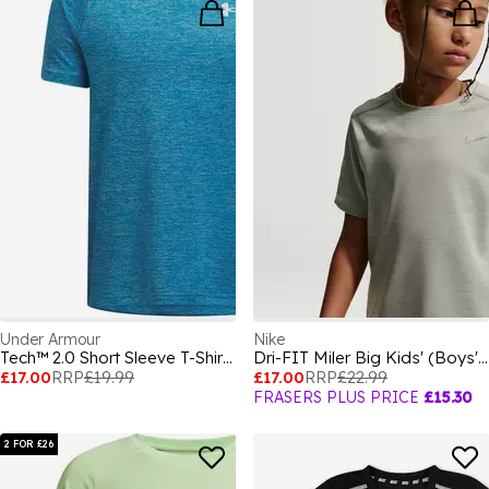
Under Armour
Nike
Tech™ 2.0 Short Sleeve T-Shirt Juniors
Dri-FIT Miler Big Kids' (Boys') Training Top
£17.00
RRP
£19.99
£17.00
RRP
£22.99
FRASERS PLUS PRICE
£15.30
2 FOR £26