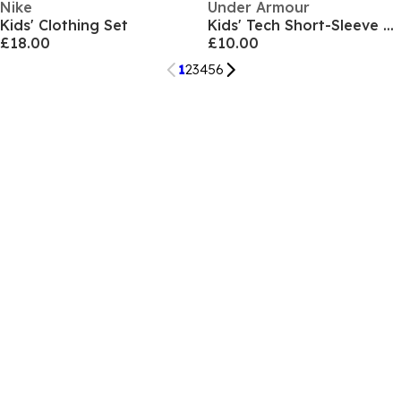
Nike
Under Armour
Kids' Clothing Set
Kids' Tech Short-Sleeve Performance Gym Top
£18.00
£10.00
1
2
3
4
5
6