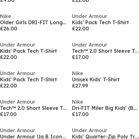
£9.00
£22.00
Nike
Under Armour
Older Girls DRI-FIT Long Sleeve Half Zip
Kids' Pack Tech T-Shirt
£26.00
£22.00
Under Armour
Under Armour
Kids' Pack Tech T-Shirt
Tech™ 2.0 Short Sleeve T-Shirt Juniors
£22.00
£17.00
Under Armour
Nike
Kids' Pack Tech T-Shirt
Unisex Kids' T-Shirt
£22.00
£27.99
Under Armour
Nike
Tech™ 2.0 Short Sleeve T-Shirt Juniors
Dri-FIT Miler Big Kids' (Boys') Training Top
£17.00
£17.00
Under Armour
Under Armour
Under Armour Ua B Icon Polo Shirt Boys
Kids' Quarter-Zip Poly Tracksuit