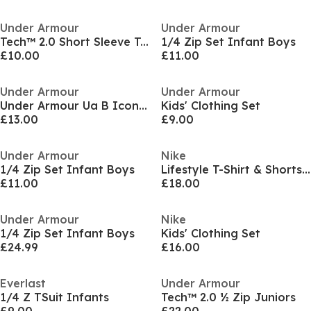
Under Armour
Under Armour
Tech™ 2.0 Short Sleeve T-Shirt Juniors
1/4 Zip Set Infant Boys
£10.00
£11.00
Under Armour
Under Armour
Under Armour Ua B Icon Polo Shirt Boys
Kids' Clothing Set
£13.00
£9.00
Under Armour
Nike
1/4 Zip Set Infant Boys
Lifestyle T-Shirt & Shorts Set Infants
£11.00
£18.00
Under Armour
Nike
1/4 Zip Set Infant Boys
Kids' Clothing Set
£24.99
£16.00
Everlast
Under Armour
1/4 Z TSuit Infants
Tech™ 2.0 ½ Zip Juniors