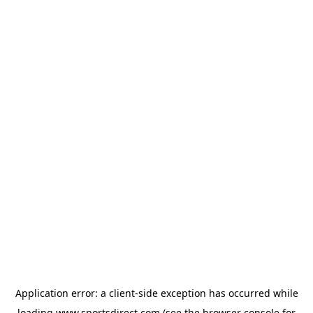
Application error: a
client
-side exception has occurred while
loading
www.sportsdirect.com
(see the
browser console
for