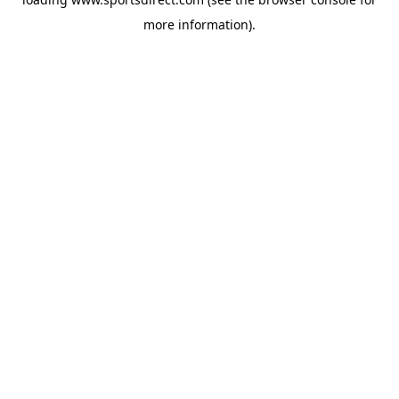
more information).