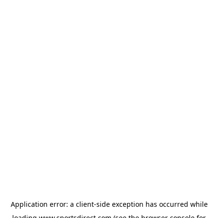
Application error: a
client
-side exception has occurred while
loading
www.sportsdirect.com
(see the
browser console
for