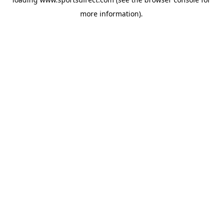
more information).