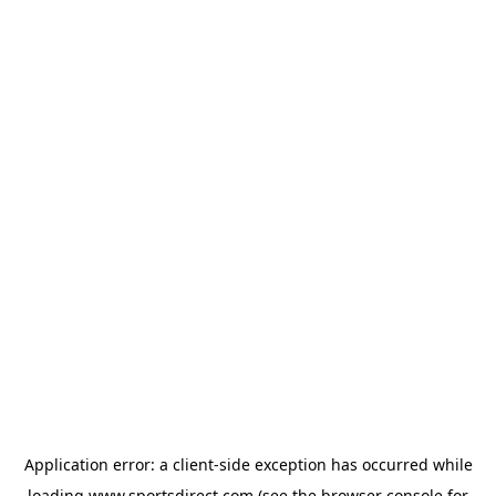
Application error: a
client
-side exception has occurred while
loading
www.sportsdirect.com
(see the
browser console
for