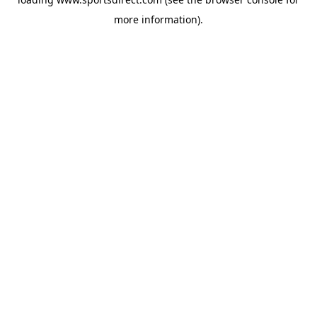
more information).