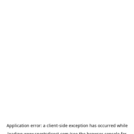
Application error: a
client
-side exception has occurred while
loading
www.sportsdirect.com
(see the
browser console
for