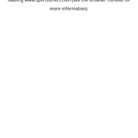
more information).