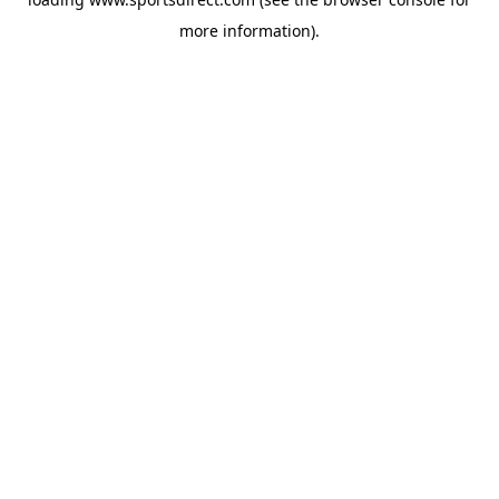
more information).