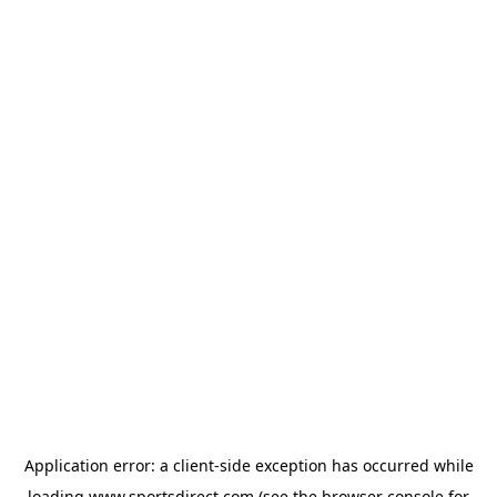
Application error: a
client
-side exception has occurred while
loading
www.sportsdirect.com
(see the
browser console
for