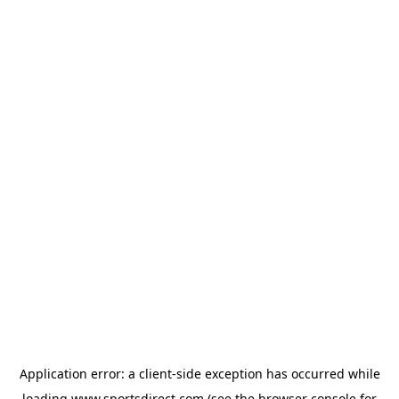
Application error: a
client
-side exception has occurred while
loading
www.sportsdirect.com
(see the
browser console
for