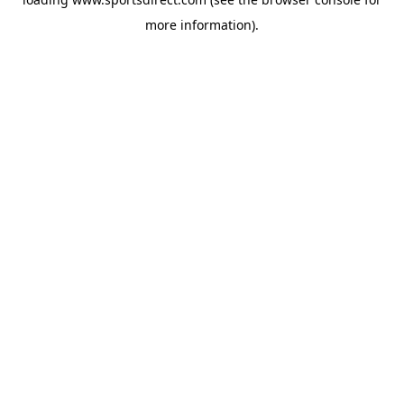
more information).