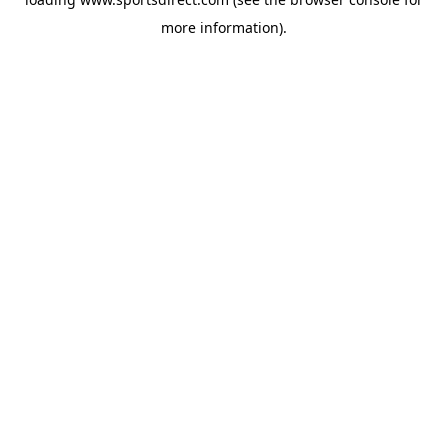
more information).