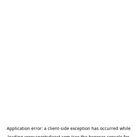
Application error: a
client
-side exception has occurred while
loading
www.sportsdirect.com
(see the
browser console
for