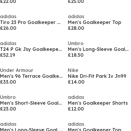
£22.00
£25.00
adidas
adidas
Tiro 23 Pro Goalkeeper Shirt Adults
Men's Goalkeeper Top
£26.00
£28.00
adidas
Umbro
T24 P Gk Jsy Goalkeeper Top Mens
Men's Long-Sleeve Goalkeeper Top
£52.19
£18.50
Under Armour
Nike
Men's 96 Terrace Goalkeeper Top
Nike Dri-Fit Park Iv Jn99
£33.00
£14.00
Umbro
adidas
Men's Short-Sleeve Goalkeeper Top
Men's Goalkeeper Shorts
£23.00
£12.00
adidas
adidas
Men's Long-Sleeve Goalkeeper Top
Men's Goalkeeper Top