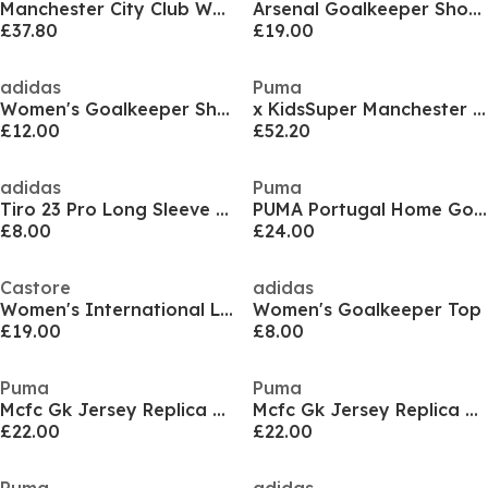
Manchester City Club World Cup Goalkeeper Shirt 2025 2026 Juniors
Arsenal Goalkeeper Shorts 2024 2025 Adults
£37.80
£19.00
adidas
Puma
Women's Goalkeeper Shorts
x KidsSuper Manchester City Goalkeeper Shirt 2025 2026 Womens
£12.00
£52.20
adidas
Puma
Tiro 23 Pro Long Sleeve Goalkeeper Shirt Womens
PUMA Portugal Home Goalkepper Kit 2024 2025
£8.00
£24.00
Castore
adidas
Women's International Licensed Goalkeeper Top
Women's Goalkeeper Top
£19.00
£8.00
Puma
Puma
Mcfc Gk Jersey Replica Ss Jr Goalkeeper Top Unisex Kids
Mcfc Gk Jersey Replica Ss Jr Goalkeeper Top Unisex Kids
£22.00
£22.00