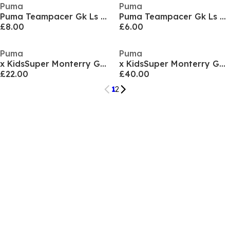
Puma
Puma
Puma Teampacer Gk Ls Jersey Goalkeeper Top Mens
Puma Teampacer Gk Ls Jersey Jr Goalkeeper Top Unisex Kids
£8.00
£6.00
Puma
Puma
x KidsSuper Monterry Goalkeeper Shirt 2025 2026 Juniors
x KidsSuper Monterry Goalkeeper Shirt 2025 2026 Adults
£22.00
£40.00
1
2