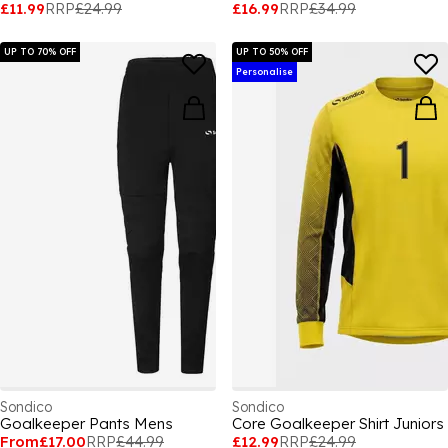
£11.99
RRP
£24.99
£16.99
RRP
£34.99
UP TO 70% OFF
UP TO 50% OFF
Personalise
Sondico
Sondico
Goalkeeper Pants Mens
Core Goalkeeper Shirt Juniors
From
£17.00
RRP
£44.99
£12.99
RRP
£24.99