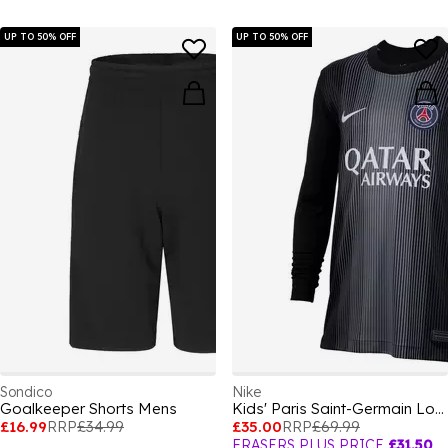
UP TO 50% OFF
UP TO 50% OFF
Sondico
Nike
Goalkeeper Shorts Mens
Kids' Paris Saint-Germain Long Sleeve Goalkeeper Top
£16.99
RRP
£34.99
£35.00
RRP
£69.99
FRASERS PLUS PRICE
£31.50