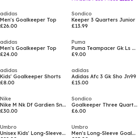
adidas
Sondico
Men's Goalkeeper Top
Keeper 3 Quarters Junior
£26.00
£13.99
adidas
Puma
Men's Goalkeeper Top
Puma Teampacer Gk Ls Jersey Jr Goalkeeper Top Unisex Kids
£24.00
£9.00
adidas
adidas
Kids' Goalkeeper Shorts
Adidas Afc 3 Gk Sho Jn99
£8.00
£15.00
Nike
Sondico
Nike M Nk Df Gardien Sn99
Goalkeeper Three Quarter Trousers Mens
£30.00
£6.00
Umbro
Umbro
Unisex Kids' Long-Sleeve Goalkeeper Top
Men's Long-Sleeve Goalkeeper Top