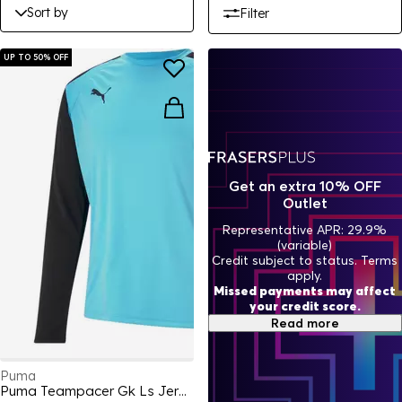
Sort by
Filter
UP TO 50% OFF
Get an extra 10% OFF
Outlet
Representative APR: 29.9%
(variable)
Credit subject to status. Terms
apply.
Missed payments may affect
your credit score.
Read more
Puma
Puma Teampacer Gk Ls Jersey Goalkeeper Top Mens