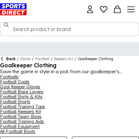
Back
/
Home
/
Football
/
Keepers Kit
/
Goalkeeper Clothing
Goalkeeper Clothing
Save the game in style in a pick from our goalkeeper's
wardrobe. You'll be ready for the challenge dressed in
Footballs
Football Goals
technological wear from the biggest brands, including
Nike
,
Goal Keeper Gloves
Sondico and Kappa. Be the best for the team – and remember
Football Base Layers
that not every victory shows up on the scoreboard.
Football Shirts & Kits
Football Shorts
Football Training Tops
Football Keepers Kit
Football Team Bags
Football Training Aids
Football Equipment
All Football Boots