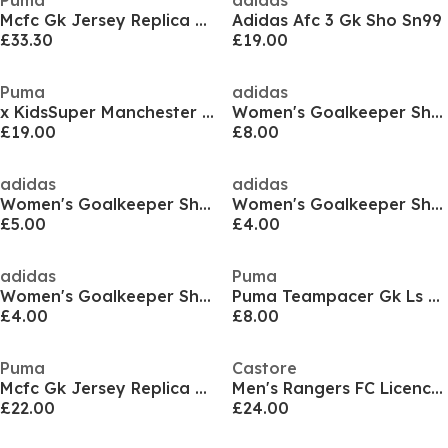
Puma
adidas
Mcfc Gk Jersey Replica Ss Jr Goalkeeper Top Unisex Kids
Adidas Afc 3 Gk Sho Sn99
£33.30
£19.00
Puma
adidas
x KidsSuper Manchester City Goalkeeper Shorts 2025 2026 Adults
Women's Goalkeeper Shorts
£19.00
£8.00
adidas
adidas
Women's Goalkeeper Shorts
Women's Goalkeeper Shorts
£5.00
£4.00
adidas
Puma
Women's Goalkeeper Shorts
Puma Teampacer Gk Ls Jersey Goalkeeper Top Mens
£4.00
£8.00
Puma
Castore
Mcfc Gk Jersey Replica Ss Jr Goalkeeper Top Unisex Kids
Men's Rangers FC Licence Goalkeeper Top
£22.00
£24.00