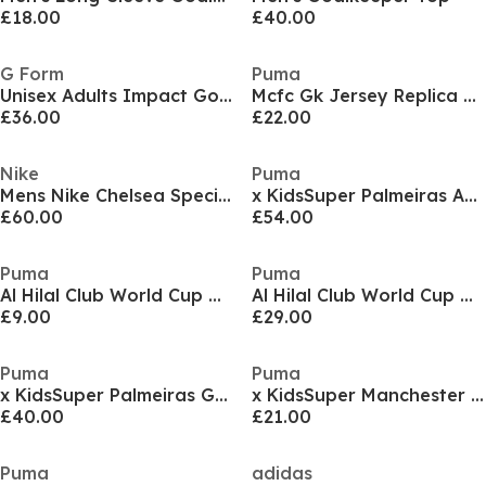
£18.00
£40.00
G Form
Puma
Unisex Adults Impact Goalkeeper Trousers
Mcfc Gk Jersey Replica Ss Jr Goalkeeper Top Unisex Kids
£36.00
£22.00
Nike
Puma
Mens Nike Chelsea Special Edition Goalkeeper Shirt 25/26
x KidsSuper Palmeiras Authentic Goalkeeper Shirt 2025 2026 Adults
£60.00
£54.00
Puma
Puma
Al Hilal Club World Cup Goalkeeper Shorts 2025 2026 Juniors
Al Hilal Club World Cup Goalkeeper Shorts 2025 2026 Adults
£9.00
£29.00
Puma
Puma
x KidsSuper Palmeiras Goalkeeper Shirt 2025 2026 Adults
x KidsSuper Manchester City Goalkeeper Shorts 2025 2026 Juniors
£40.00
£21.00
Puma
adidas