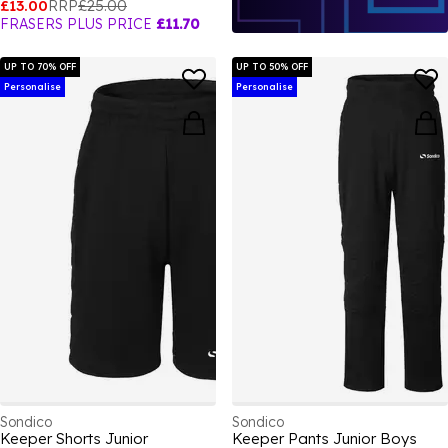
£13.00
RRP
£25.00
FRASERS PLUS PRICE
£11.70
UP TO 70% OFF
UP TO 50% OFF
Personalise
Personalise
Sondico
Sondico
Keeper Shorts Junior
Keeper Pants Junior Boys