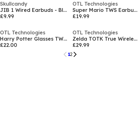
Skullcandy
OTL Technologies
JIB 1 Wired Earbuds - Black
Super Mario TWS Earbuds - Red
£9.99
£19.99
OTL Technologies
OTL Technologies
Harry Potter Glasses TWS Earbuds
Zelda TOTK True Wireless Earpods - Green
£22.00
£29.99
1
2