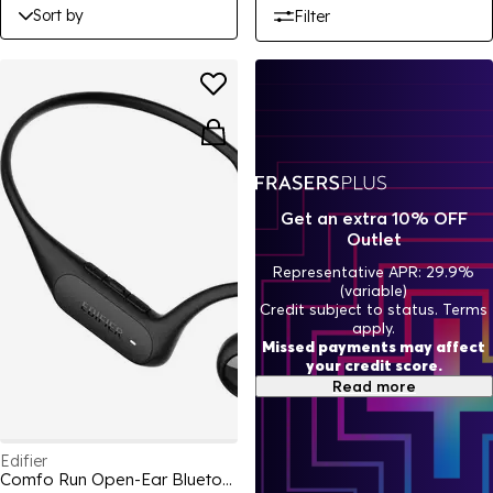
Sort by
Filter
Get an extra 10% OFF
Outlet
Representative APR: 29.9%
(variable)
Credit subject to status. Terms
apply.
Missed payments may affect
your credit score.
Read more
Edifier
Comfo Run Open-Ear Bluetooth Headphones