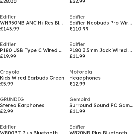
£28.00
£32.99
Edifier
Edifier
WH950NB ANC Hi-Res Bluetooth Headphones
Edifier Neobuds Pro Wireless Bluetooth ANC Earbuds
£143.99
£110.99
Edifier
Edifier
P180 USB Type C Wired Earphones With Mic
P180 3.5mm Jack Wired Earphones With Mic
£19.99
£11.99
Crayola
Motorola
Kids Wired Earbuds Green
Headphones
£5.99
£12.99
GRUNDIG
Gembird
Stereo Earphones
Surround Sound PC Gaming Headset With Microphone
£2.99
£11.99
Edifier
Edifier
W800BT Plus Bluetooth Headphones Black
W820NB Plus Bluetooth ANC HiRes Headphones