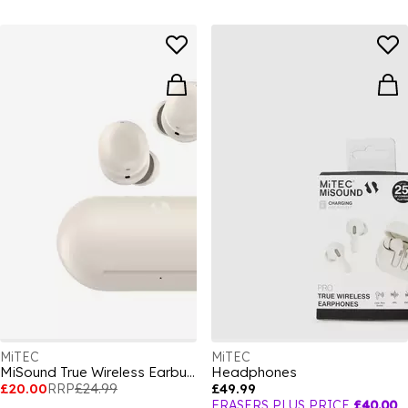
MiTEC
MiTEC
MiSound True Wireless Earbuds Lite 2 White
Headphones
£20.00
RRP
£24.99
£49.99
FRASERS PLUS PRICE
£40.00