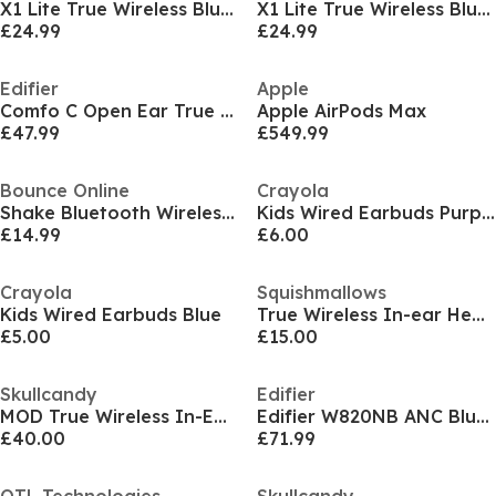
X1 Lite True Wireless Bluetooth Earbuds
X1 Lite True Wireless Bluetooth Earbuds
£24.99
£24.99
Edifier
Apple
Comfo C Open Ear True Wireless Earbuds
Apple AirPods Max
£47.99
£549.99
Bounce Online
Crayola
Shake Bluetooth Wireless Earphones Grape
Kids Wired Earbuds Purple
£14.99
£6.00
Crayola
Squishmallows
Kids Wired Earbuds Blue
True Wireless In-ear Headphones
£5.00
£15.00
Skullcandy
Edifier
MOD True Wireless In-Ear True Black
Edifier W820NB ANC Bluetooth Hi-Res Headset Black
£40.00
£71.99