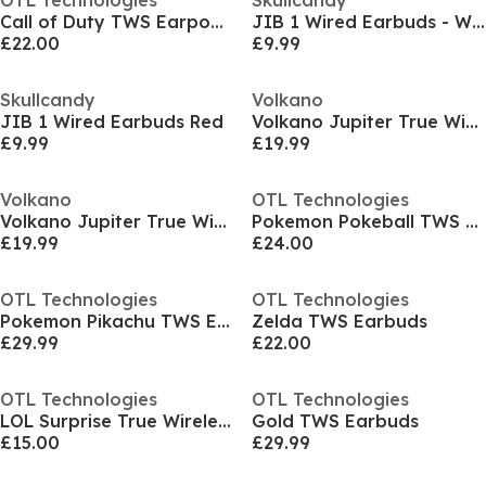
OTL Technologies
Skullcandy
Call of Duty TWS Earpods Desert Camo
JIB 1 Wired Earbuds - White
£22.00
£9.99
Skullcandy
Volkano
JIB 1 Wired Earbuds Red
Volkano Jupiter True Wireless Bluetooth Earphones
£9.99
£19.99
Volkano
OTL Technologies
Volkano Jupiter True Wireless Bluetooth Earphones
Pokemon Pokeball TWS Earbuds
£19.99
£24.00
OTL Technologies
OTL Technologies
Pokemon Pikachu TWS Earbuds
Zelda TWS Earbuds
£29.99
£22.00
OTL Technologies
OTL Technologies
LOL Surprise True Wireless Earbuds
Gold TWS Earbuds
£15.00
£29.99