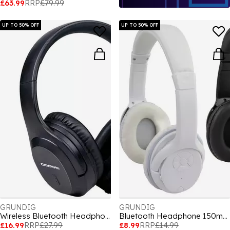
£63.99
RRP
£79.99
UP TO 50% OFF
UP TO 50% OFF
GRUNDIG
GRUNDIG
Wireless Bluetooth Headphone Active Noise Cancelling
Bluetooth Headphone 150mAh
£16.99
RRP
£27.99
£8.99
RRP
£14.99