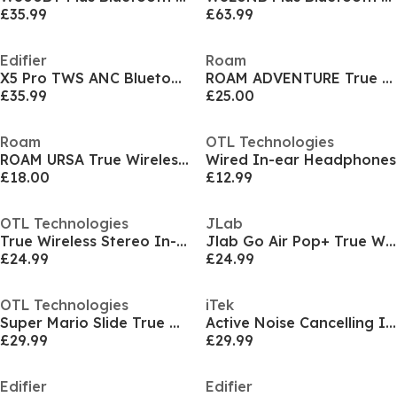
£35.99
£63.99
Edifier
Roam
X5 Pro TWS ANC Bluetooth Earbuds Ivory
ROAM ADVENTURE True Wireless Sport Earbuds
£35.99
£25.00
Roam
OTL Technologies
ROAM URSA True Wireless Earbuds - Serene Blue
Wired In-ear Headphones
£18.00
£12.99
OTL Technologies
JLab
True Wireless Stereo In-ear Headphones
Jlab Go Air Pop+ True Wireless Earbuds - Black
£24.99
£24.99
OTL Technologies
iTek
Super Mario Slide True Wireless In-Ear Headphones
Active Noise Cancelling In-ear Headphones
£29.99
£29.99
Edifier
Edifier