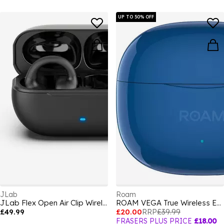
UP TO 50% OFF
JLab
Roam
JLab Flex Open Air Clip Wireless Earbuds - Black
ROAM VEGA True Wireless Earbuds
£49.99
£20.00
RRP
£39.99
FRASERS PLUS PRICE
£18.00