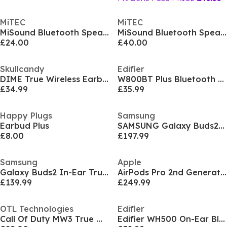
MiTEC
MiTEC
MiSound Bluetooth Speaker BT10 Black
MiSound Bluetooth Speaker BT20 Black
£24.00
£40.00
Skullcandy
Edifier
DIME True Wireless Earbuds
W800BT Plus Bluetooth Headphones White
£34.99
£35.99
Happy Plugs
Samsung
Earbud Plus
SAMSUNG Galaxy Buds2 Pro Wireless Headphones
£8.00
£197.99
Samsung
Apple
Galaxy Buds2 In-Ear True Wireless Earbuds
AirPods Pro 2nd Generation
£139.99
£249.99
OTL Technologies
Edifier
Call Of Duty MW3 True Wireless Earbuds Black Camo
Edifier WH500 On-Ear Bluetooth Headphones Black