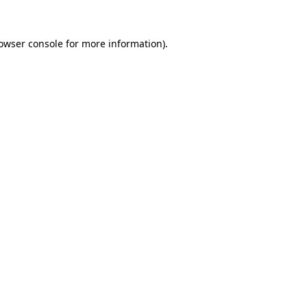
owser console
for more information).