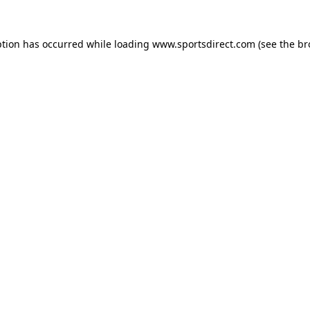
ption has occurred while loading
www.sportsdirect.com
(see the
br