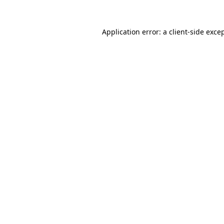
Application error: a
client
-side exce