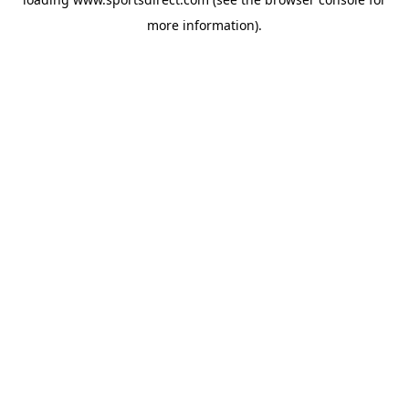
more information).