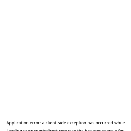
Application error: a
client
-side exception has occurred while
loading
www.sportsdirect.com
(see the
browser console
for