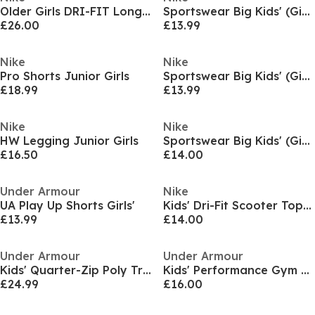
Older Girls DRI-FIT Long Sleeve Half Zip
Sportswear Big Kids' (Girls') T-Shirt
£26.00
£13.99
Nike
Nike
Pro Shorts Junior Girls
Sportswear Big Kids' (Girls') T-Shirt
£18.99
£13.99
Nike
Nike
HW Legging Junior Girls
Sportswear Big Kids' (Girls') T-Shirt
£16.50
£14.00
Under Armour
Nike
UA Play Up Shorts Girls'
Kids' Dri-Fit Scooter Top and Skirt Set
£13.99
£14.00
Under Armour
Under Armour
Kids' Quarter-Zip Poly Tracksuit
Kids' Performance Gym Legging
£24.99
£16.00