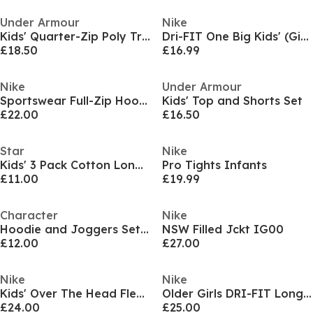
Under Armour
Nike
Kids' Quarter-Zip Poly Tracksuit
Dri-FIT One Big Kids' (Girls') Sports Bra
£18.50
£16.99
Nike
Under Armour
Sportswear Full-Zip Hoodie Junior Girls
Kids' Top and Shorts Set
£22.00
£16.50
Star
Nike
Kids' 3 Pack Cotton Long Sleeve Pyjama Set
Pro Tights Infants
£11.00
£19.99
Character
Nike
Hoodie and Joggers Set Juniors
NSW Filled Jckt IG00
£12.00
£27.00
Nike
Nike
Kids' Over The Head Fleece Hoodie
Older Girls DRI-FIT Long Sleeve Half Zip
£24.00
£25.00