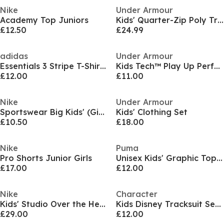
Nike
Under Armour
Academy Top Juniors
Kids' Quarter-Zip Poly Tracksuit
£12.50
£24.99
adidas
Under Armour
Essentials 3 Stripe T-Shirt Junior Girls
Kids Tech™ Play Up Performance Gym Shorts
£12.00
£11.00
Nike
Under Armour
Sportswear Big Kids' (Girls') T-Shirt
Kids' Clothing Set
£10.50
£18.00
Nike
Puma
Pro Shorts Junior Girls
Unisex Kids' Graphic Top and Legging Sets
£17.00
£12.00
Nike
Character
Kids' Studio Over the Head Hoodie
Kids Disney Tracksuit Set Infant
£29.00
£12.00