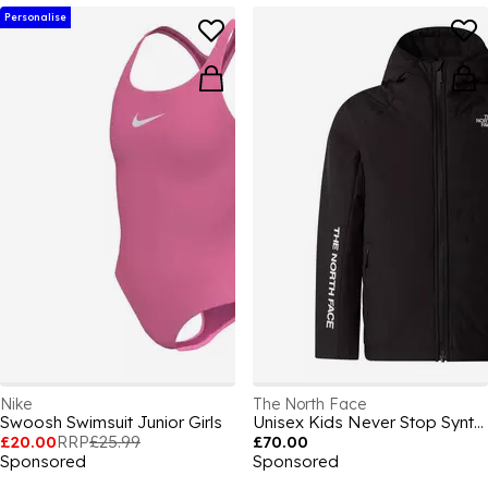
Personalise
Nike
The North Face
Swoosh Swimsuit Junior Girls
Unisex Kids Never Stop Synthetic Short Puffer Jacket
£20.00
RRP
£25.99
£70.00
Sponsored
Sponsored