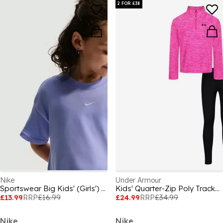
2 FOR £38
Nike
Under Armour
Sportswear Big Kids' (Girls') T-Shirt
Kids' Quarter-Zip Poly Tracksuit
£13.99
RRP
£16.99
£24.99
RRP
£34.99
Nike
Nike