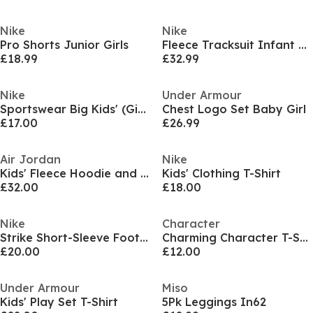
Nike
Nike
Pro Shorts Junior Girls
Fleece Tracksuit Infant Girls
£18.99
£32.99
Nike
Under Armour
Sportswear Big Kids' (Girls') Bike Shorts
Chest Logo Set Baby Girl
£17.00
£26.99
Air Jordan
Nike
Kids' Fleece Hoodie and Jogger Tracksuit
Kids' Clothing T-Shirt
£32.00
£18.00
Nike
Character
Strike Short-Sleeve Football Top Juniors
Charming Character T-Shirt Collection
£20.00
£12.00
Under Armour
Miso
Kids' Play Set T-Shirt
5Pk Leggings In62