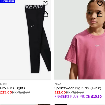
Personalise
Nike
Nike
Pro Girls Tights
Sportswear Big Kids' (Girls') T-Shirt
£25.00
RRP
£32.99
£12.00
RRP
£16.99
FRASERS PLUS PRICE
£10.80