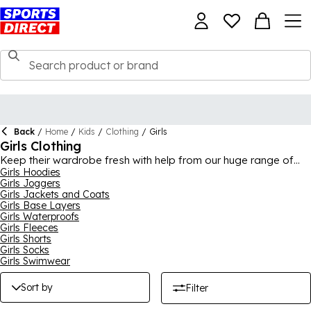
Back
/
Home
/
Kids
/
Clothing
/
Girls
Girls Clothing
Keep their wardrobe fresh with help from our huge range of
girls’ clothing. This section works as a one-stop shop for
Girls Hoodies
Girls Joggers
everything to fill up her early clothing collection, from everyday
Girls Jackets and Coats
looks to sporting gear and all-season coats and jackets. The
Girls Base Layers
extensive collection includes girls’ t-shirts, skirts, hoodies,
Girls Waterproofs
dresses, tracksuits, leggings, tights and lots more and you’ll
Girls Fleeces
find lots of sportswear right here, too. There’s a whole host of
Girls Shorts
classic and vibrant colours available, ensuring her individual
Girls Socks
tastes and catered for, while the vast array of brands
Girls Swimwear
available include giants like Nike, adidas, SoulCal, PUMA,
Hype, Calvin Klein and Converse.
Sort by
Filter