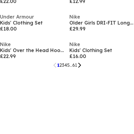
£22.00
£12.99
Under Armour
Nike
Kids' Clothing Set
Older Girls DRI-FIT Long Sleeve Half Zip
£18.00
£29.99
Nike
Nike
Kids' Over the Head Hoodie
Kids' Clothing Set
£22.99
£16.00
1
2
3
4
5
...
61