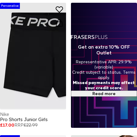
Personalise
Get an extra 10% OFF
Outlet
Representative APR: 29.9%
(variable)
Credit subject to status. Terms
apply.
Missed payments may affect
your credit score.
Read more
Nike
Pro Shorts Junior Girls
£17.00
RRP
£22.99