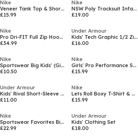
Nike
Nike
Veneer Tank Top & Shorts Set
NSW Poly Tracksuit Infant Girls
£15.99
£19.00
Nike
Under Armour
Pro Dri-FIT Full Zip Hoodie Juniors
Kids' Tech Graphic 1/2 Zip Fleece Top
£34.99
£16.00
Nike
Nike
Sportswear Big Kids' (Girls') T-Shirt
Girls' Pro Performance Shorts
£10.50
£15.99
Under Armour
Nike
Kids' Rival Short-Sleeve Oversized T-Shirt
Lets Roll Boxy T-Shirt & Shorts Set
£11.00
£15.99
Nike
Under Armour
Sportswear Favorites Big Kids' (Girls') Flared Leggings
Kids' Clothing Set
£22.99
£18.00