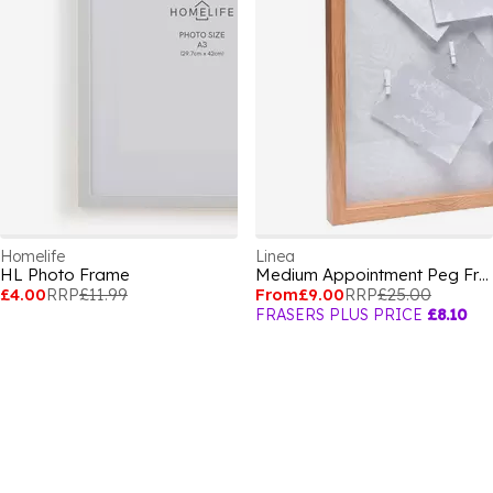
Homelife
Linea
HL Photo Frame
Medium Appointment Peg Frame
£4.00
RRP
£11.99
From
£9.00
RRP
£25.00
FRASERS PLUS PRICE
£8.10