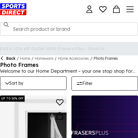
Back
/
Home
/
Homeware
/
Home Accessories
/
Photo Frames
Photo Frames
Welcome to our Home Department – your one stop shop for
deals for the home, garden and office. We offer a wide range
of products, at unbelievably low prices including cheap
Sort by
Filter
furniture, towels, bed linen, toys, electricals and more! Make
sure you take a look at our range of bargains for the home
today.
UP TO 50% OFF