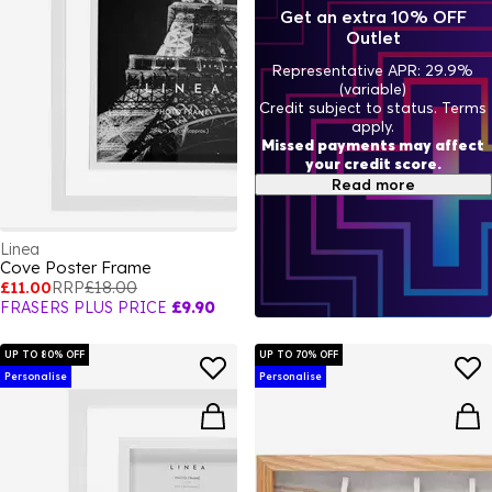
Get an extra 10% OFF
Outlet
Representative APR: 29.9%
(variable)
Credit subject to status. Terms
apply.
Missed payments may affect
your credit score.
Read more
Linea
Cove Poster Frame
£11.00
RRP
£18.00
FRASERS PLUS PRICE
£9.90
UP TO 80% OFF
UP TO 70% OFF
Personalise
Personalise