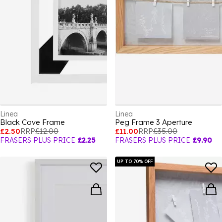
Linea
Linea
Black Cove Frame
Peg Frame 3 Aperture
£2.50
RRP
£12.00
£11.00
RRP
£35.00
FRASERS PLUS PRICE
£2.25
FRASERS PLUS PRICE
£9.90
UP TO 70% OFF