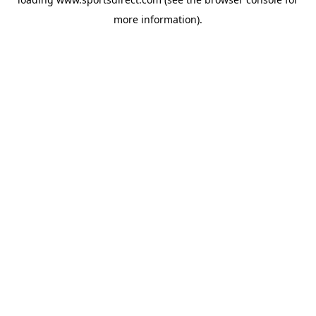
more information).