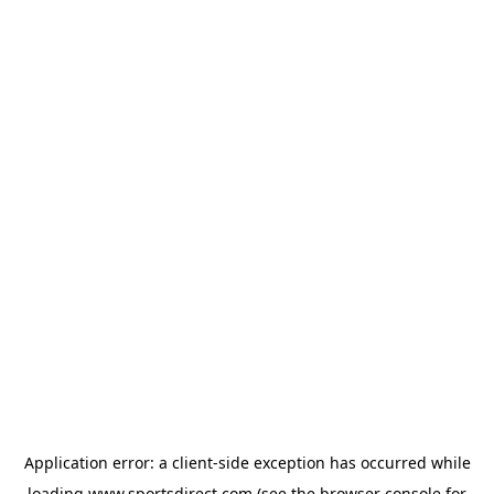
Application error: a
client
-side exception has occurred while
loading
www.sportsdirect.com
(see the
browser console
for