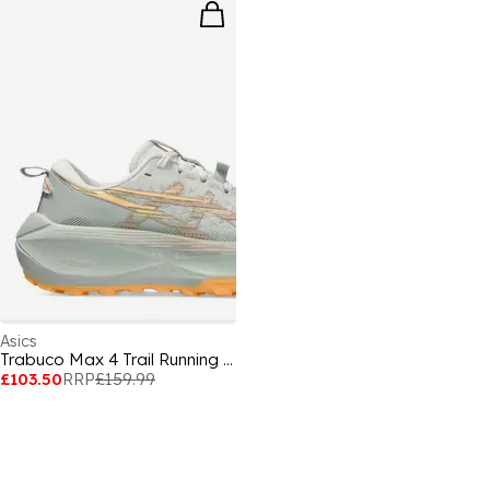
Asics
Trabuco Max 4 Trail Running Shoes Womens
£103.50
RRP
£159.99