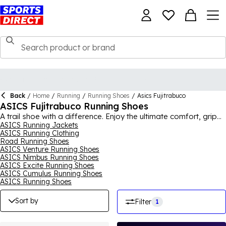
Back
/
Home
/
Running
/
Running Shoes
/
Asics Fujitrabuco
ASICS Fujitrabuco Running Shoes
A trail shoe with a difference. Enjoy the ultimate comfort, grip
and durability, whatever the weather, in the ASICS GEL
ASICS Running Jackets
ASICS Running Clothing
FUJITRABUCO. Crafted with inbuilt confidence, you can take
Road Running Shoes
to path less travelled in one of ASICS' iconic styles, with the
ASICS Venture Running Shoes
ultimate peace of mind. For the full collection, shop
ASICS
for
ASICS Nimbus Running Shoes
men, women and kids.
ASICS Excite Running Shoes
ASICS Cumulus Running Shoes
ASICS Running Shoes
Sort by
Filter
1