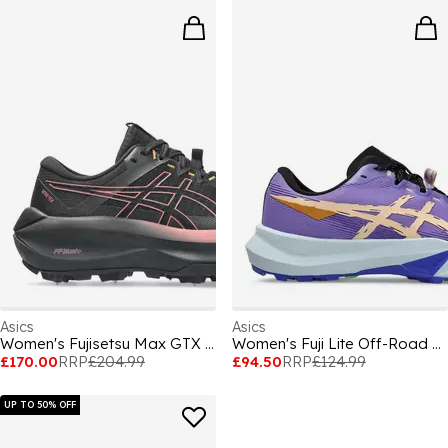
Asics
Asics
Women's Fujisetsu Max GTX Fujitrabuco Trail Running Shoes
Women's Fuji Lite Off-Road Trail Running Shoes
£170.00
RRP
£204.99
£94.50
RRP
£124.99
UP TO 50% OFF