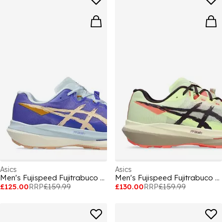
Asics
Asics
Men's Fujispeed Fujitrabuco Off-Road Trail Running Shoes
Men's Fujispeed Fujitrabuco Off-Road Trail Running Shoes
£125.00
RRP
£159.99
£130.00
RRP
£159.99