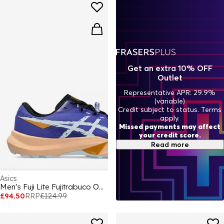
Get an extra 10% OFF
Outlet
Representative APR: 29.9%
(variable)
Credit subject to status. Terms
apply.
Missed payments may affect
your credit score.
Read more
Asics
Men's Fuji Lite Fujitrabuco Off-Road Trail Running Shoes
£94.50
RRP
£124.99