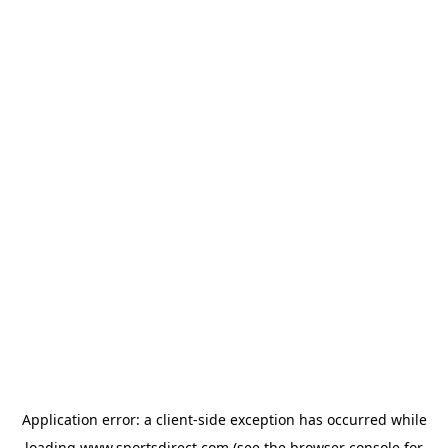
Application error: a
client
-side exception has occurred while
loading
www.sportsdirect.com
(see the
browser console
for