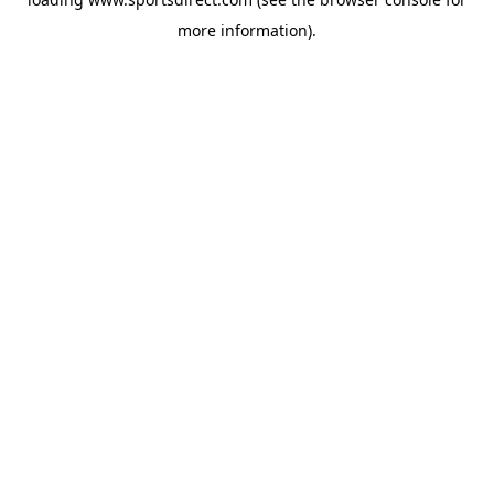
more information).