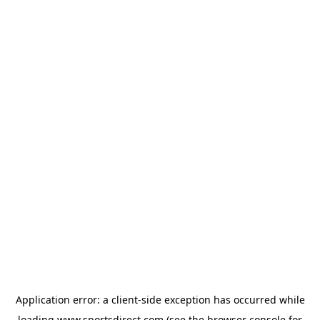
Application error: a
client
-side exception has occurred while
loading
www.sportsdirect.com
(see the
browser console
for