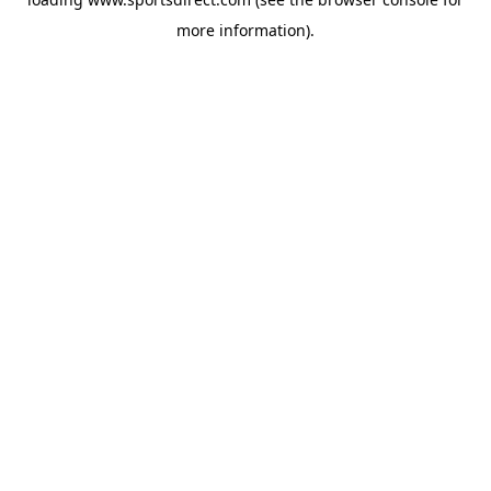
more information).