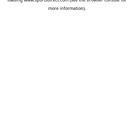
more information).