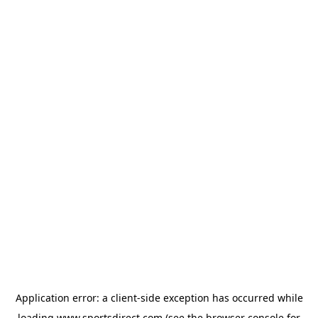
Application error: a
client
-side exception has occurred while
loading
www.sportsdirect.com
(see the
browser console
for