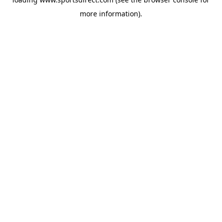
more information).