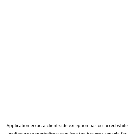
Application error: a
client
-side exception has occurred while
loading
www.sportsdirect.com
(see the
browser console
for