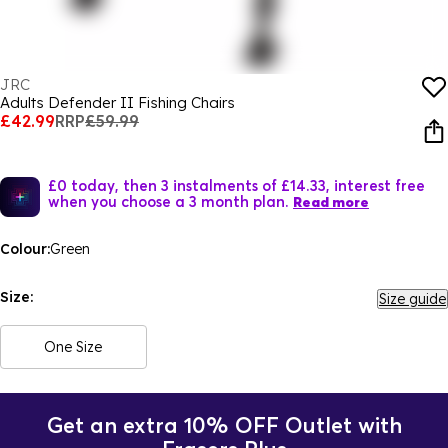
JRC
Adults Defender II Fishing Chairs
£42.99
RRP
£59.99
£0 today, then 3 instalments of £14.33, interest free
when you choose a 3 month plan.
Read more
Colour:
Green
Size:
Size guide
One Size
Get an extra 10% OFF Outlet with