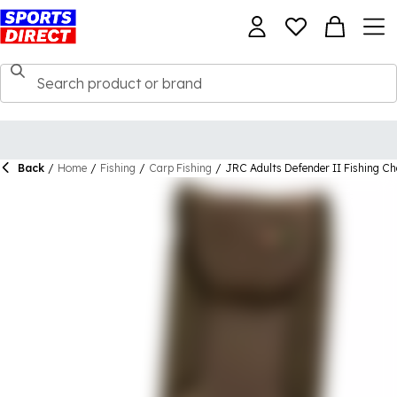
Back
/
Home
/
Fishing
/
Carp Fishing
/
JRC Adults Defender II Fishing Ch