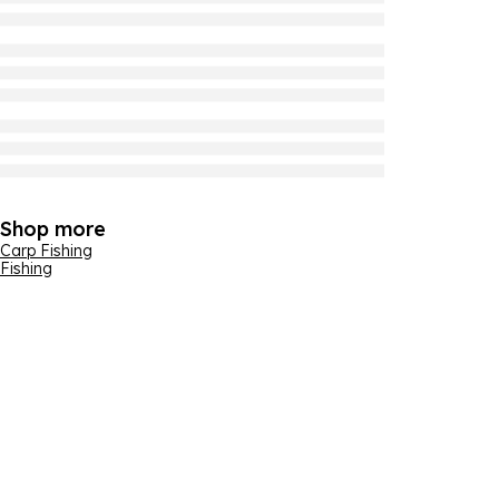
Shop more
Carp Fishing
Fishing