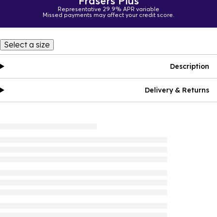
Frasers Plus
Representative 29.9% APR variable
Missed payments may affect your credit score.
Select a size
Description
Delivery & Returns