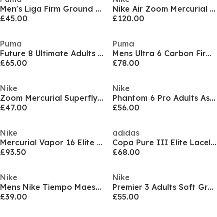
Men's Liga Firm Ground Football Boots
Nike Air Zoom Mercurial Superfly XI Pro Adults Soft Ground Football Boots
£45.00
£120.00
Puma
Puma
Future 8 Ultimate Adults Firm Ground Football Boots
Mens Ultra 6 Carbon Firm Ground Football Boots
£65.00
£78.00
Nike
Nike
Zoom Mercurial Superfly 10 Pro Adults Firm Ground Football Boots
Phantom 6 Pro Adults Astro Turf Football Boots
£47.00
£56.00
Nike
adidas
Mercurial Vapor 16 Elite Adults Firm Ground Football Boots
Copa Pure III Elite Laceless Firm Ground Football Boots
£93.50
£68.00
Nike
Nike
Mens Nike Tiempo Maestro Club Firm Ground Football Boots
Premier 3 Adults Soft Ground Football Boots
£39.00
£55.00