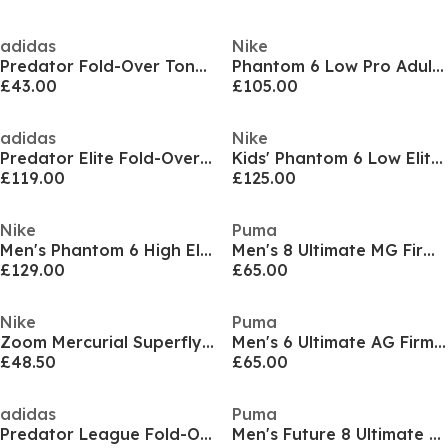
adidas
Nike
Predator Fold-Over Tongue League Firm Ground Football Boots Mens
Phantom 6 Low Pro Adults Firm Ground Football Boots
£43.00
£105.00
adidas
Nike
Predator Elite Fold-Over Tongue Firm Ground Football Boots
Kids' Phantom 6 Low Elite Ag-Pro Firm Ground Football Boot
£119.00
£125.00
Nike
Puma
Men's Phantom 6 High Elite Firm Ground Football Boot
Men's 8 Ultimate MG Firm Ground Football Boots
£129.00
£65.00
Nike
Puma
Zoom Mercurial Superfly 10 Academy Adults Firm Ground Football Boots
Men's 6 Ultimate AG Firm Ground Football Boots
£48.50
£65.00
adidas
Puma
Predator League Fold-Over Tongue Firm Ground Football Boots
Men's Future 8 Ultimate Low Firm Ground Football Boots