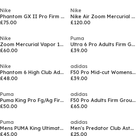
Nike
Nike
Phantom GX II Pro Firm Ground Football Boots Mens
Nike Air Zoom Mercurial Superfly XI Pro Adults Soft Ground Football Boots
£75.00
£120.00
Nike
Puma
Zoom Mercurial Vapor 16 Pro Adults Firm Ground Football Boots
Ultra 6 Pro Adults Firm Ground Football Boots
£60.00
£39.00
Nike
adidas
Phantom 6 High Club Adults Firm Ground Football Boots
F50 Pro Mid-cut Womens Firm Ground Football Boots
£48.00
£39.00
Puma
adidas
Puma King Pro Fg/Ag Firm Ground Football Boots Mens
F50 Pro Adults Firm Ground Football Boots
£50.00
£65.00
Puma
adidas
Mens PUMA King Ultimate Firm Ground Football Boots
Men's Predator Club Astro Turf Football Boots
£45.00
£25.00