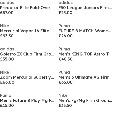
adidas
adidas
Predator Elite Fold-Over Tongue Junior Soft Ground Football Boots
F50 League Juniors Firm Ground Football Boots
£37.00
£25.00
Nike
Puma
Mercurial Vapor 16 Elite Adults Firm Ground Football Boots
FUTURE 8 MATCH Womens Artificial Ground Football Boots
£93.50
£26.00
adidas
Puma
Goletto IX Club Firm Ground Boots
Men's KING TOP Astro Turf Football Boot
£35.00
£48.50
Nike
Puma
Zoom Mercurial Superfly 10 Academy Adults Firm Ground Football Boots
Men's 6 Ultimate AG Firm Ground Football Boots
£66.00
£65.00
Puma
Nike
Men's Future 8 Play Mg Firm Ground Football Boots
Men's Fg/Mg Firm Ground Football Boot
£15.00
£33.50