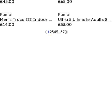
£45.00
£65.00
Puma
Puma
Men's Truco III Indoor Football Boots
Ultra 5 Ultimate Adults Soft Ground Football Boots
£14.00
£53.00
1
2
3
4
5
...
37