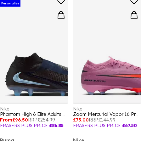
Personalise
Nike
Nike
Phantom High 6 Elite Adults Firm Ground Football Boots
Zoom Mercurial Vapor 16 Pro Adults Firm Ground Football Boots
From
£96.50
RRP
£254.99
£75.00
RRP
£144.99
FRASERS PLUS PRICE
£86.85
FRASERS PLUS PRICE
£67.50
Puma
Nike