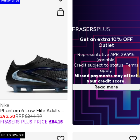
Personalise
Get an extra 10% OFF
Outlet
Representative APR: 29.9%
(variable)
Credit subject to status. Terms
apply.
Missed payments may affect
your credit score.
Read more
Nike
Phantom 6 Low Elite Adults Artificial Ground Football Boots
£93.50
RRP
£244.99
FRASERS PLUS PRICE
£84.15
UP TO 50% OFF