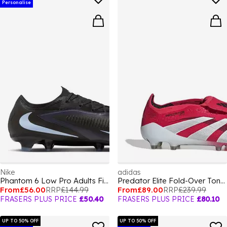
Personalise
Nike
adidas
Phantom 6 Low Pro Adults Firm Ground Football Boots
Predator Elite Fold-Over Tongue Astro Turf Football Boots
From
£56.00
RRP
£144.99
From
£89.00
RRP
£239.99
FRASERS PLUS PRICE
£50.40
FRASERS PLUS PRICE
£80.10
UP TO 50% OFF
UP TO 50% OFF