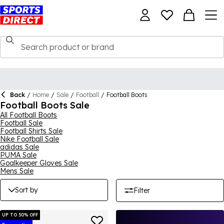
Back
/
Home
/
Sale
/
Football
/
Football Boots
Football Boots Sale
All Football Boots
Football Sale
Football Shirts Sale
Nike Football Sale
adidas Sale
PUMA Sale
Goalkeeper Gloves Sale
Mens Sale
Sort by
Filter
UP TO 50% OFF