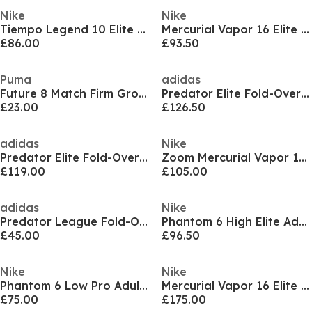
Nike
Nike
Tiempo Legend 10 Elite Adults Firm Ground Football Boots
Mercurial Vapor 16 Elite Adults Firm Ground Football Boots
£86.00
£93.50
Puma
adidas
Future 8 Match Firm Ground Football Boots
Predator Elite Fold-Over Tongue Firm Ground Football Boots
£23.00
£126.50
adidas
Nike
Predator Elite Fold-Over Tongue Adults Soft Ground Football Boots
Zoom Mercurial Vapor 16 Pro Adults Firm Ground Football Boots
£119.00
£105.00
adidas
Nike
Predator League Fold-Over Tongue Firm Ground Football Boots
Phantom 6 High Elite Adults Astro Turf Football Boots
£45.00
£96.50
Nike
Nike
Phantom 6 Low Pro Adults Firm Ground Football Boots
Mercurial Vapor 16 Elite Adults Artifical Ground Football Boots
£75.00
£175.00