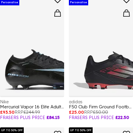
Personalise
Personalise
Nike
adidas
Mercurial Vapor 16 Elite Adults Artifical Ground Football Boots
F50 Club Firm Ground Football Boots Adults
£93.50
RRP
£244.99
£25.00
RRP
£50.00
FRASERS PLUS PRICE
£84.15
FRASERS PLUS PRICE
£22.50
UP TO 50% OFF
UP TO 50% OFF