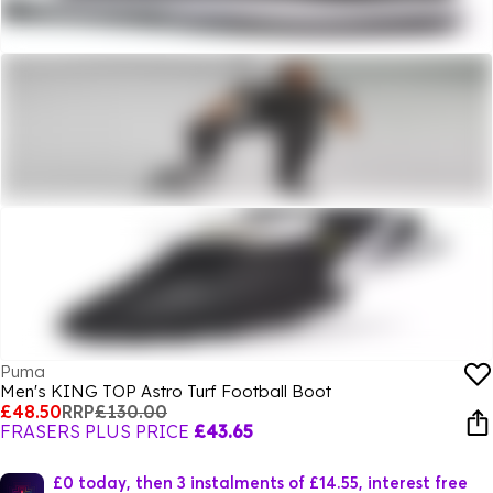
Puma
Men's KING TOP Astro Turf Football Boot
£48.50
RRP
£130.00
FRASERS PLUS PRICE
£43.65
£0 today, then 3 instalments of £14.55, interest free