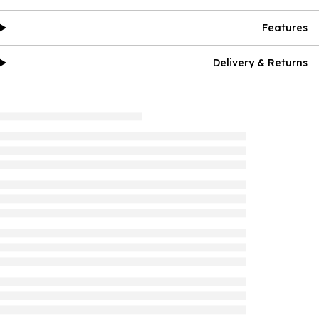
Features
Delivery & Returns