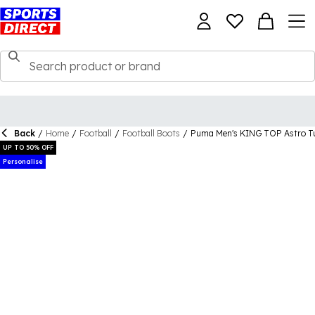
Back
/
Home
/
Football
/
Football Boots
/
Puma Men's KING TOP Astro Tu
UP TO 50% OFF
Personalise