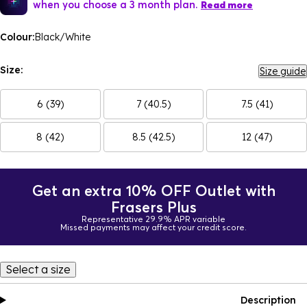
when you choose a 3 month plan.
Read more
Colour:
Black/White
Size:
Size guide
6 (39)
7 (40.5)
7.5 (41)
8 (42)
8.5 (42.5)
12 (47)
Get an extra 10% OFF Outlet with
Frasers Plus
Representative 29.9% APR variable
Missed payments may affect your credit score.
Select a size
Description