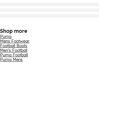
Shop more
Puma
Mens Footwear
Football Boots
Men's Football
Puma Football
Puma Mens