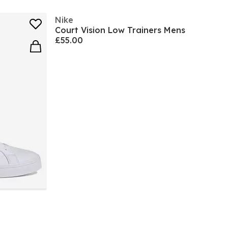
Nike
Court Vision Low Trainers Mens
£55.00