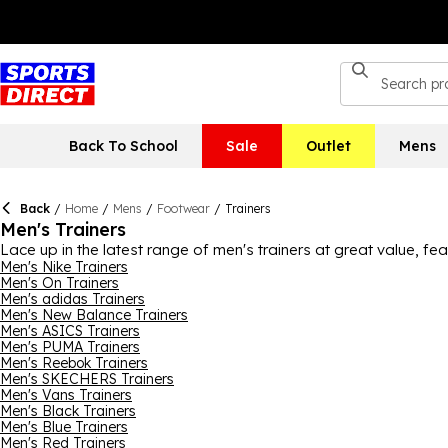
Back To School
Sale
Outlet
Mens
Back
/
Home
/
Mens
/
Footwear
/
Trainers
Men's Trainers
Lace up in the latest range of men's trainers at great value, fe
into modern street style or timeless designs, you'll find options 
Men's Nike Trainers
Men's On Trainers
styles and easy everyday designs that pair with anything. Pre
Men's adidas Trainers
Training hard? Discover gym trainers and running shoes engine
Men's New Balance Trainers
tougher conditions, check out durable choices with grippy sole
Men's ASICS Trainers
somewhere in between, find men's trainers suited to commuting, 
Men's PUMA Trainers
cushioned footbeds, our men's trainers deliver easy comfort wh
Men's Reebok Trainers
Men's SKECHERS Trainers
Men's Vans Trainers
Men's Black Trainers
Men's Blue Trainers
Men's Red Trainers