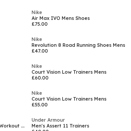
Nike
Air Max IVO Mens Shoes
£75.00
Nike
Revolution 8 Road Running Shoes Mens
£47.00
Nike
Court Vision Low Trainers Mens
£60.00
Nike
Court Vision Low Trainers Mens
£55.00
Under Armour
Air Max Alpha Trainer 6 Mens Workout Shoes
Men's Assert 11 Trainers