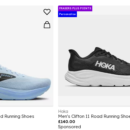
FRASERS PLUS POINTS
Personalise
Hoka
d Running Shoes
Men's Clifton 11 Road Running Sho
£140.00
Sponsored