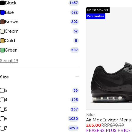
Black
1457
UP TO 50% OFF
Blue
622
Personalise
Brown
202
Cream
32
Gold
8
Green
287
See all 19
Size
3
36
4
193
5
267
Nike
6
1020
Air Max Invigor Mens
£65.00
RRP
£99.99
7
3298
FRASERS PLUS PRICE