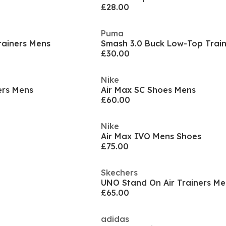
£28.00
Puma
rainers Mens
Smash 3.0 Buck Low-Top Trai
£30.00
Nike
ers Mens
Air Max SC Shoes Mens
£60.00
Nike
Air Max IVO Mens Shoes
£75.00
Skechers
UNO Stand On Air Trainers Me
£65.00
adidas