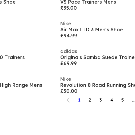
s Shoe
VS Pace Trainers Mens
£35.00
Nike
Air Max LTD 3 Men's Shoe
£94.99
adidas
0 Trainers
Originals Samba Suede Traine
£69.99
Nike
- High Range Mens
Revolution 8 Road Running S
£50.00
1
2
3
4
5
...