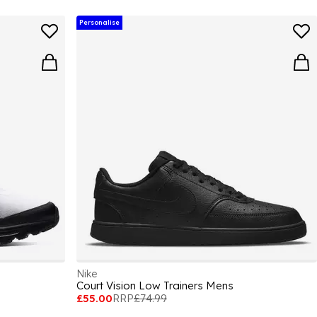
Personalise
Nike
Court Vision Low Trainers Mens
£55.00
RRP
£74.99