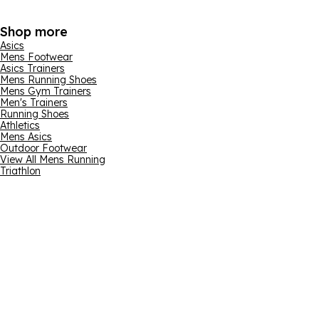
Shop more
Asics
Mens Footwear
Asics Trainers
Mens Running Shoes
Mens Gym Trainers
Men's Trainers
Running Shoes
Athletics
Mens Asics
Outdoor Footwear
View All Mens Running
Triathlon