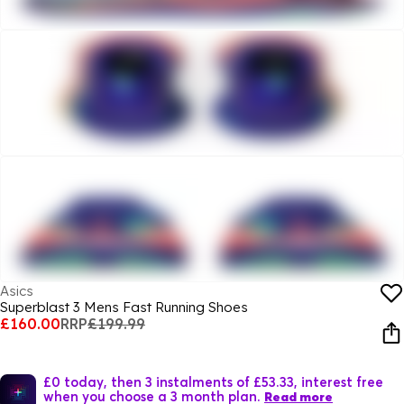
Asics
Superblast 3 Mens Fast Running Shoes
£160.00
RRP
£199.99
£0 today, then 3 instalments of £53.33, interest free
when you choose a 3 month plan.
Read more