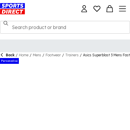
Back
/
Home
/
Mens
/
Footwear
/
Trainers
/
Asics Superblast 3 Mens Fas
Personalise