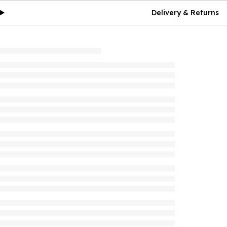
Delivery & Returns