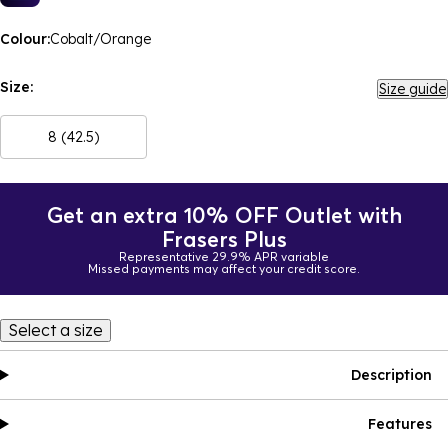
Colour:
Cobalt/Orange
Size:
Size guide
8 (42.5)
Get an extra 10% OFF Outlet with
Frasers Plus
Representative 29.9% APR variable
Missed payments may affect your credit score.
Select a size
Description
Features