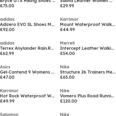
Bryce GTX Hiking Shoes Mens
Salina Leather Women Walking Sandals
£75.00
£29.99
adidas
Karrimor
Adizero EVO SL Shoes Mens
Mount Waterproof Walking Shoes Mens
£92.00
£44.99
adidas
Merrell
Terrex Anylander Rain.Rdy Hiking Shoes Mens
Intercept Leather Walking Shoes Mens
£62.99
£54.00
Asics
Nike
Gel-Contend 9 Womens Running Shoes
Structure 26 Trainers Mens
£47.00
£65.00
Karrimor
Nike
Hot Rock Waterproof Walking Shoes Mens
Vomero Plus Road Running Shoes Mens
£49.99
£120.00
Salomon
Nike