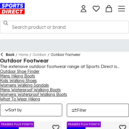
Back
/
Home
/
Outdoor
/
Outdoor Footwear
Outdoor Footwear
The extensive outdoor footwear range at Sports Direct is
designed to help release the adventurer inside of you, helping
Outdoor Shoe Finder
Mens Hiking Boots
you go toe-to-toe with Mother Nature and win. Featuring every
Kids Walking Shoes
kind of outdoor shoe you can think of for men, women and
Womens Walking Sandals
kids of all shapes and sizes, our outdoor footwear section
Mens Waterproof Walking Boots
comes to you from the biggest and best outdoor brands,
Womens Waterproof Walking Boots
including Regatta, adidas, Karrimor, Merrell, Salomon, Millet,
What To Wear Hiking
The North Face
,
Cotswold
and lots more. From hiking boots,
walking trainers, walking shoes and
wellies
, to walking sandals
Sort by
Filter
for the summer, you’ll find it all right here.
FRASERS PLUS POINTS
FRASERS PLUS POINTS