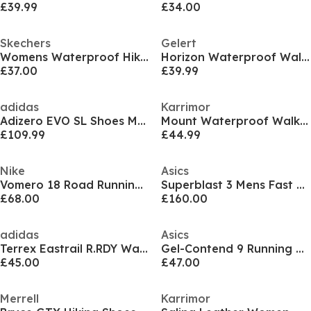
£39.99
£34.00
Skechers
Gelert
Womens Waterproof Hiking Boots
Horizon Waterproof Walking Boot Womens
£37.00
£39.99
adidas
Karrimor
Adizero EVO SL Shoes Mens
Mount Waterproof Walking Shoes Mens
£109.99
£44.99
Nike
Asics
Vomero 18 Road Running Shoes Womens
Superblast 3 Mens Fast Running Shoes
£68.00
£160.00
adidas
Asics
Terrex Eastrail R.RDY Waterproof Mens Walking Shoes
Gel-Contend 9 Running Shoes Mens
£45.00
£47.00
Merrell
Karrimor