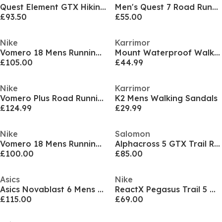
Quest Element GTX Hiking Boots Mens
Men's Quest 7 Road Running Shoes
£93.50
£55.00
Nike
Karrimor
Vomero 18 Mens Running Shoes
Mount Waterproof Walking Shoes Mens
£105.00
£44.99
Nike
Karrimor
Vomero Plus Road Running Shoes Mens
K2 Mens Walking Sandals
£124.99
£29.99
Nike
Salomon
Vomero 18 Mens Running Shoes
Alphacross 5 GTX Trail Running Shoes Mens
£100.00
£85.00
Asics
Nike
Asics Novablast 6 Mens Running Shoes
ReactX Pegasus Trail 5 Mens Running Shoes
£115.00
£69.00