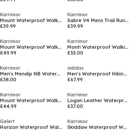
Karrimor
Karrimor
Mount Waterproof Walking Boots Womens
Sabre V4 Mens Trail Running Shoes
£39.99
£39.99
Karrimor
Karrimor
Mount Waterproof Walking Boots Mens
Monti Waterproof Walking Shoe Womens
£49.99
£33.00
Karrimor
adidas
Men's Mendip NB Waterproof Hiking Boots
Men's Waterproof Hiking Shoes
£38.00
£67.99
Karrimor
Karrimor
Mount Waterproof Walking Shoes Womens
Logan Leather Waterproof Walking Shoe Mens
£44.99
£37.00
Gelert
Karrimor
Horizon Waterproof Walking Boot Mens
Skiddaw Waterproof Walking Boots Mens