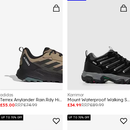
adidas
Karrimor
Terrex Anylander Rain.Rdy Hiking Shoes Mens
Mount Waterproof Walking Shoes Mens
£55.00
RRP
£74.99
£34.99
RRP
£89.99
UP TO 70% OFF
UP TO 70% OFF