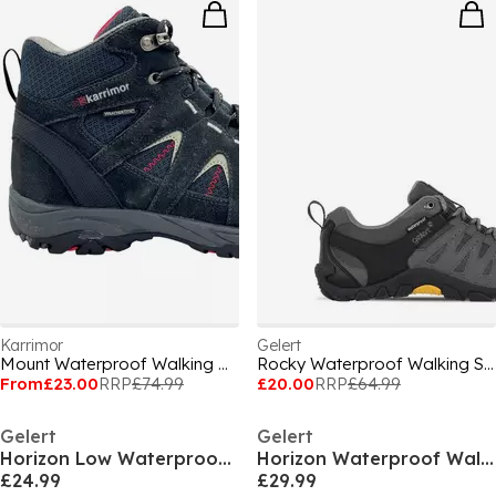
Karrimor
Gelert
Mount Waterproof Walking Boots Juniors
Rocky Waterproof Walking Shoes Mens
From
£23.00
RRP
£74.99
£20.00
RRP
£64.99
Gelert
Gelert
Horizon Low Waterproof Walking Shoes Junior
Horizon Waterproof Walking Boots Juniors
£24.99
£29.99