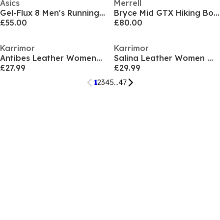
Asics
Merrell
Gel-Flux 8 Men's Running Shoes
Bryce Mid GTX Hiking Boots Mens
£55.00
£80.00
Karrimor
Karrimor
Antibes Leather Womens Walking Sandals
Salina Leather Women Walking Sandals
£27.99
£29.99
1
2
3
4
5
...
47