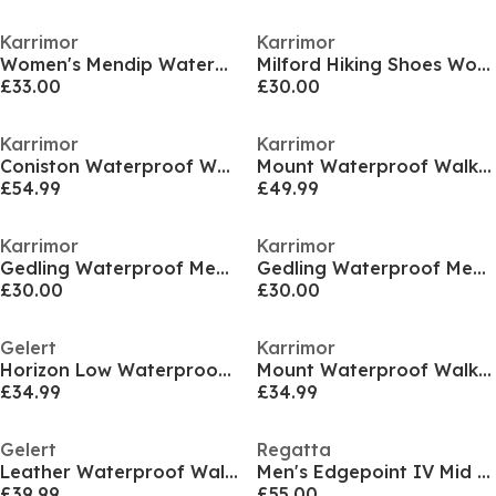
Karrimor
Karrimor
Women's Mendip Waterproof Hiking Boots
Milford Hiking Shoes Womens
£33.00
£30.00
Karrimor
Karrimor
Coniston Waterproof Walking Boots Mens
Mount Waterproof Walking Boots Womens
£54.99
£49.99
Karrimor
Karrimor
Gedling Waterproof Mens Walking Shoes
Gedling Waterproof Mens Walking Shoes
£30.00
£30.00
Gelert
Karrimor
Horizon Low Waterproof Walking Shoe Womens
Mount Waterproof Walking Shoes Womens
£34.99
£34.99
Gelert
Regatta
Leather Waterproof Walking Boots Mens
Men's Edgepoint IV Mid Waterproof Hiking Boots
£39.99
£55.00