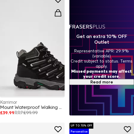
Get an extra 10% OFF
Outlet
Representative APR: 29.9%
(variable)
Credit subject to status. Terms
apply.
Missed payments may affect
your credit score.
Read more
Karrimor
Mount Waterproof Walking Boots Mens
£39.99
RRP
£99.99
UP TO 70% OFF
Personalise