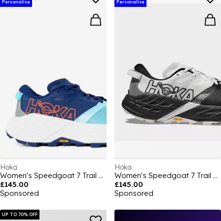
Personalise
Personalise
Hoka
Hoka
Women's Speedgoat 7 Trail Running Shoes
Women's Speedgoat 7 Trail Running Shoes
£145.00
£145.00
Sponsored
Sponsored
UP TO 70% OFF