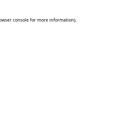
owser console
for more information).