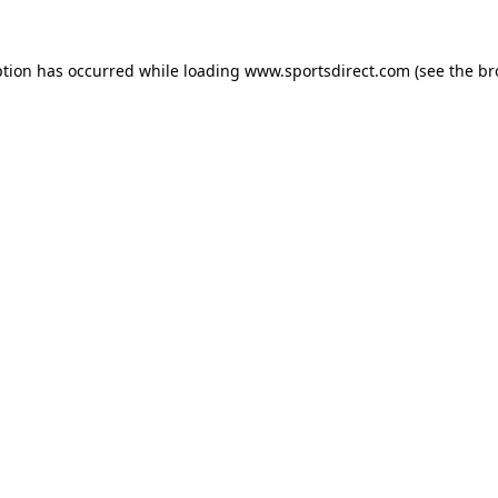
ption has occurred while loading
www.sportsdirect.com
(see the
br