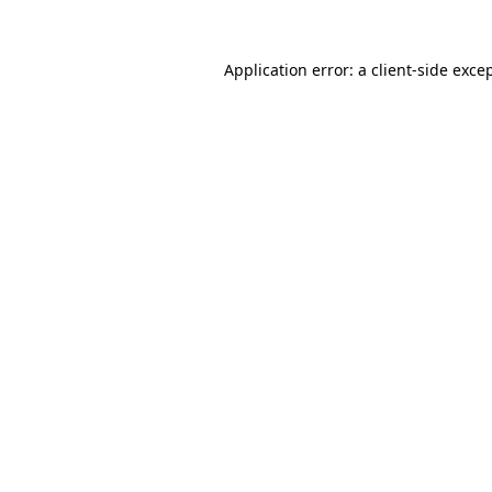
Application error: a
client
-side exce