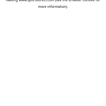
more information).