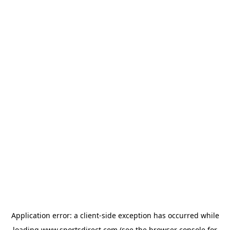
Application error: a
client
-side exception has occurred while
loading
www.sportsdirect.com
(see the
browser console
for