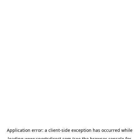
Application error: a
client
-side exception has occurred while
loading
www.sportsdirect.com
(see the
browser console
for