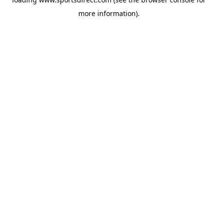
more information).