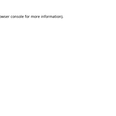
owser console
for more information).