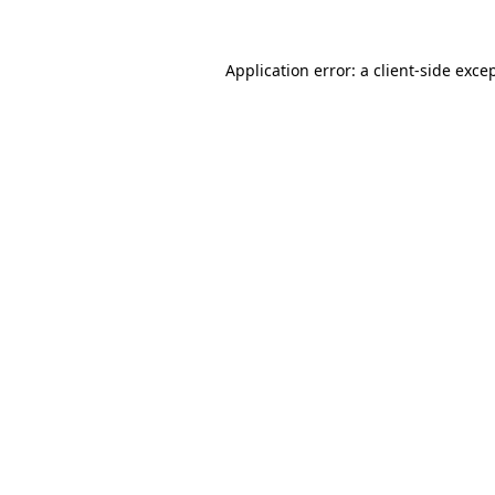
Application error: a
client
-side exce