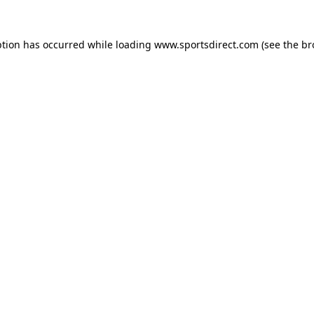
ption has occurred while loading
www.sportsdirect.com
(see the
br