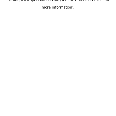
more information).