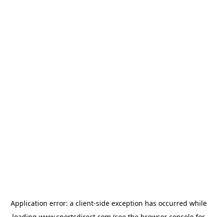
Application error: a
client
-side exception has occurred while
loading
www.sportsdirect.com
(see the
browser console
for