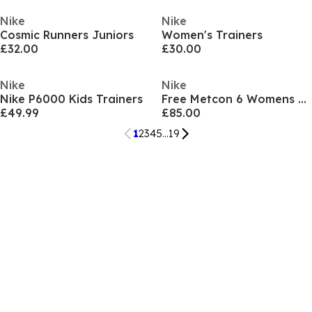
Nike
Nike
Cosmic Runners Juniors
Women's Trainers
£32.00
£30.00
Nike
Nike
Nike P6000 Kids Trainers
Free Metcon 6 Womens Workout Shoes
£49.99
£85.00
1
2
3
4
5
...
19