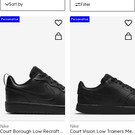
Sort by
Filter
Personalise
Personalise
Nike
Nike
Court Borough Low Recraft Children Shoes
Court Vision Low Trainers Mens