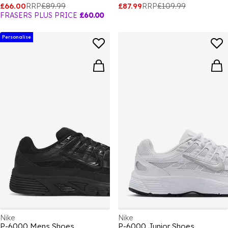
£66.00
RRP
£89.99
£87.99
RRP
£109.99
FRASERS PLUS PRICE
£60.00
Personalise
Nike
Nike
P-6000 Mens Shoes
P-6000 Junior Shoes