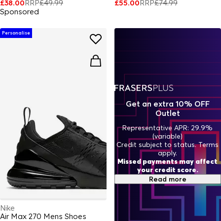
£38.00
RRP
£49.99
£55.00
RRP
£74.99
Sponsored
Personalise
Get an extra 10% OFF
Outlet
Representative APR: 29.9%
(variable)
Credit subject to status. Terms
apply.
Missed payments may affect
your credit score.
Read more
Nike
Air Max 270 Mens Shoes