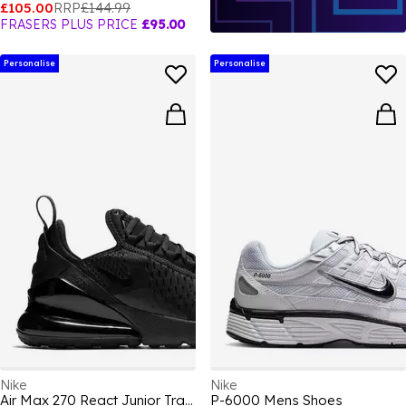
£105.00
RRP
£144.99
FRASERS PLUS PRICE
£95.00
Personalise
Personalise
Nike
Nike
Air Max 270 React Junior Trainers
P-6000 Mens Shoes