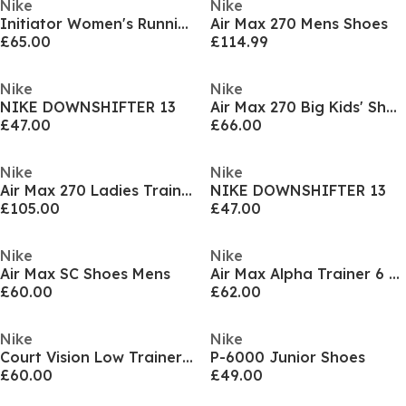
Nike
Nike
Initiator Women's Running Shoe
Air Max 270 Mens Shoes
£65.00
£114.99
Nike
Nike
NIKE DOWNSHIFTER 13
Air Max 270 Big Kids' Shoes
£47.00
£66.00
Nike
Nike
Air Max 270 Ladies Trainers
NIKE DOWNSHIFTER 13
£105.00
£47.00
Nike
Nike
Air Max SC Shoes Mens
Air Max Alpha Trainer 6 Mens Workout Shoes
£60.00
£62.00
Nike
Nike
Court Vision Low Trainers Mens
P-6000 Junior Shoes
£60.00
£49.00