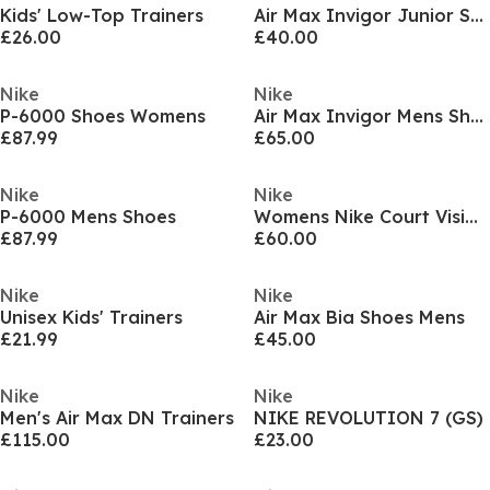
Kids' Low-Top Trainers
Air Max Invigor Junior Shoe
£26.00
£40.00
Nike
Nike
P-6000 Shoes Womens
Air Max Invigor Mens Shoes
£87.99
£65.00
Nike
Nike
P-6000 Mens Shoes
Womens Nike Court Vision Low Next Nature Trainers
£87.99
£60.00
Nike
Nike
Unisex Kids' Trainers
Air Max Bia Shoes Mens
£21.99
£45.00
Nike
Nike
Men's Air Max DN Trainers
NIKE REVOLUTION 7 (GS)
£115.00
£23.00