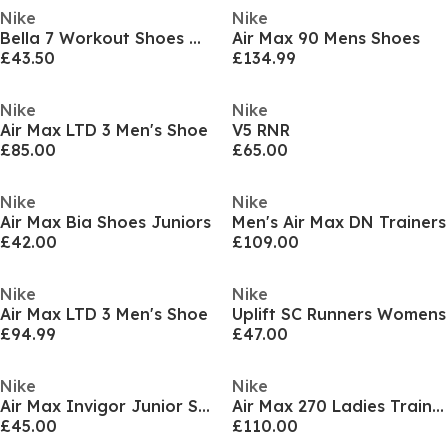
Nike
Nike
Bella 7 Workout Shoes Womens
Air Max 90 Mens Shoes
£43.50
£134.99
Nike
Nike
Air Max LTD 3 Men's Shoe
V5 RNR
£85.00
£65.00
Nike
Nike
Air Max Bia Shoes Juniors
Men's Air Max DN Trainers
£42.00
£109.00
Nike
Nike
Air Max LTD 3 Men's Shoe
Uplift SC Runners Womens
£94.99
£47.00
Nike
Nike
Air Max Invigor Junior Shoe
Air Max 270 Ladies Trainers
£45.00
£110.00