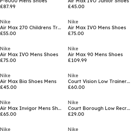
P-6000 Mens Shoes
Air Max IVO Junior Shoes
£87.99
£45.00
Nike
Nike
Air Max 270 Childrens Trainers
Air Max IVO Mens Shoes
£55.00
£75.00
Nike
Nike
Air Max IVO Mens Shoes
Air Max 90 Mens Shoes
£75.00
£109.99
Nike
Nike
Air Max Bia Shoes Mens
Court Vision Low Trainers Mens
£45.00
£60.00
Nike
Nike
Air Max Invigor Mens Shoes
Court Borough Low Recraft Childrens Shoes
£65.00
£29.00
Nike
Nike