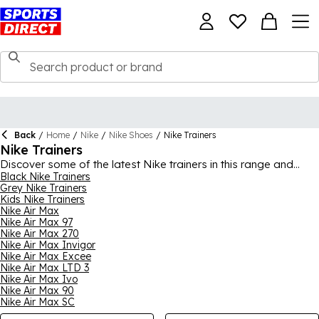
Back
/
Home
/
Nike
/
Nike Shoes
/
Nike Trainers
Nike Trainers
Discover some of the latest Nike trainers in this range and
embrace the Swoosh every day. A must-have in everyone’s
Black Nike Trainers
Grey Nike Trainers
wardrobe, Nike trainers are known for their excellent quality
Kids Nike Trainers
and style. With signature silhouettes that you can recognise
Nike Air Max
instantly, such as the stylish Air Max 95s, paired with versatile
Nike Air Max 97
colourways, you can find something to wear for many
Nike Air Max 270
occasions, whether sporty or casual. There’s plenty of benefits
Nike Air Max Invigor
in different pairs from this range, including sturdy materials,
Nike Air Max Excee
supportive soles and breathable fabrics, so you can rely on
Nike Air Max LTD 3
them everyday. For the full collection, shop
Nike Air Max Ivo
Nike
for
men
,
Nike Air Max 90
women
and
kids
.
Nike Air Max SC