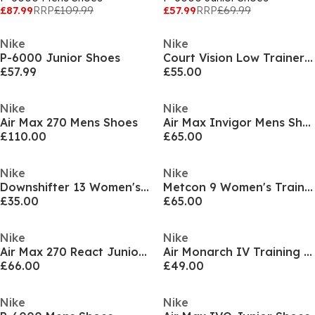
£87.99
RRP
£109.99
£57.99
RRP
£69.99
Nike
Nike
P-6000 Junior Shoes
Court Vision Low Trainers Mens
£57.99
£55.00
Nike
Nike
Air Max 270 Mens Shoes
Air Max Invigor Mens Shoes
£110.00
£65.00
Nike
Nike
Downshifter 13 Women's Road Running Shoes
Metcon 9 Women's Training Shoes
£35.00
£65.00
Nike
Nike
Air Max 270 React Junior Trainers
Air Monarch IV Training Shoes Mens
£66.00
£49.00
Nike
Nike