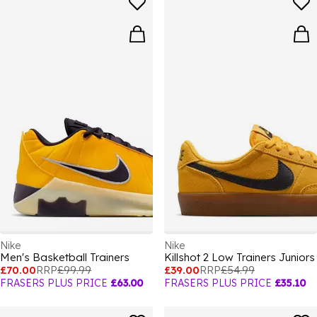
Nike
Nike
Men's Basketball Trainers
Killshot 2 Low Trainers Juniors
£70.00
RRP
£99.99
£39.00
RRP
£54.99
FRASERS PLUS PRICE
£63.00
FRASERS PLUS PRICE
£35.10