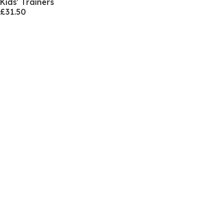
Kids' Trainers
£31.50