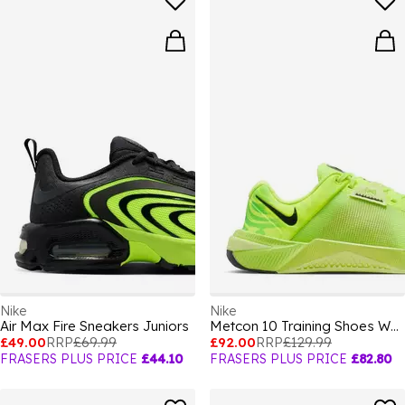
Nike
Nike
Air Max Fire Sneakers Juniors
Metcon 10 Training Shoes Womens
£49.00
RRP
£69.99
£92.00
RRP
£129.99
FRASERS PLUS PRICE
£44.10
FRASERS PLUS PRICE
£82.80