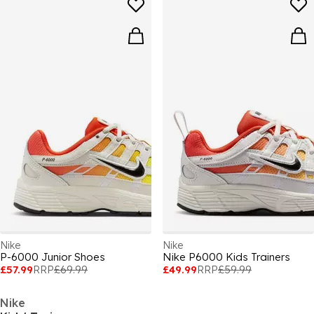
Nike
Nike
P-6000 Junior Shoes
Nike P6000 Kids Trainers
£57.99
RRP
£69.99
£49.99
RRP
£59.99
Nike