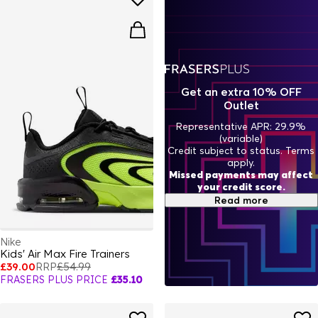
Get an extra 10% OFF
Outlet
Representative APR: 29.9%
(variable)
Credit subject to status. Terms
apply.
Missed payments may affect
your credit score.
Read more
Nike
Kids' Air Max Fire Trainers
£39.00
RRP
£54.99
FRASERS PLUS PRICE
£35.10