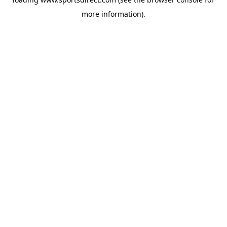
more information).