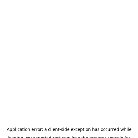
Application error: a
client
-side exception has occurred while
loading
www.sportsdirect.com
(see the
browser console
for