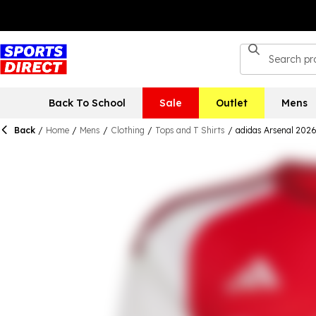
Back To School
Sale
Outlet
Mens
Back
/
Home
/
Mens
/
Clothing
/
Tops and T Shirts
/
adidas Arsenal 202