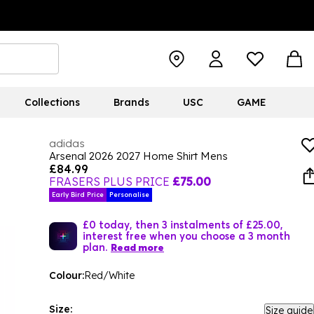
Collections
Brands
USC
GAME
adidas
Arsenal 2026 2027 Home Shirt Mens
£84.99
FRASERS PLUS PRICE
£75.00
Early Bird Price
Personalise
£0 today, then 3 instalments of £25.00,
interest free when you choose a 3 month
plan.
Read more
Colour:
Red/White
Size:
Size guide