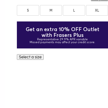
S
M
L
XL
Get an extra 10% OFF Outlet
with Frasers Plus
Representative 29.9% APR variable
Missed payments may affect your credit score.
Select a size