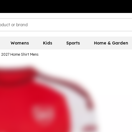
Womens
Kids
Sports
Home & Garden
6 2027 Home Shirt Mens