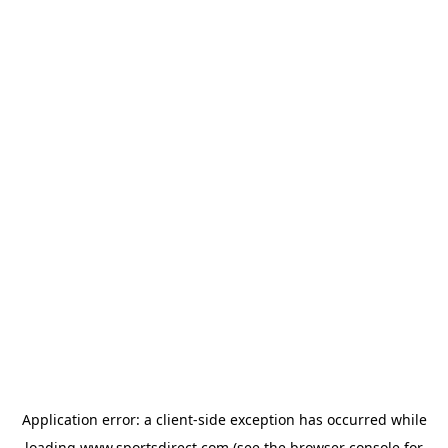
Application error: a
client
-side exception has occurred while
loading
www.sportsdirect.com
(see the
browser console
for