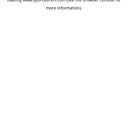
more information).