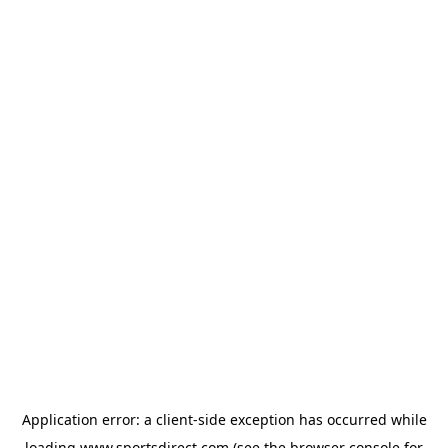
Application error: a
client
-side exception has occurred while
loading
www.sportsdirect.com
(see the
browser console
for