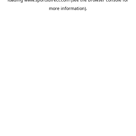
more information).