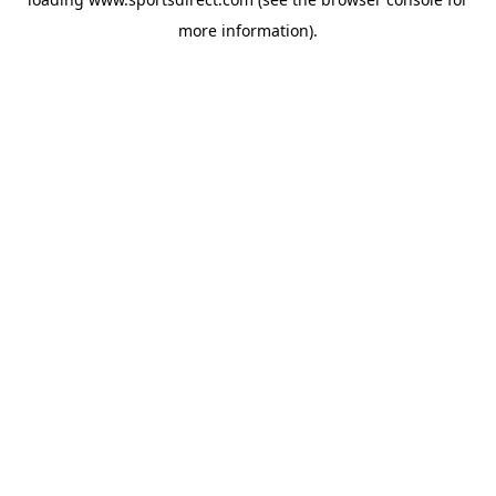
more information).