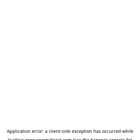
Application error: a
client
-side exception has occurred while
loading
www.sportsdirect.com
(see the
browser console
for