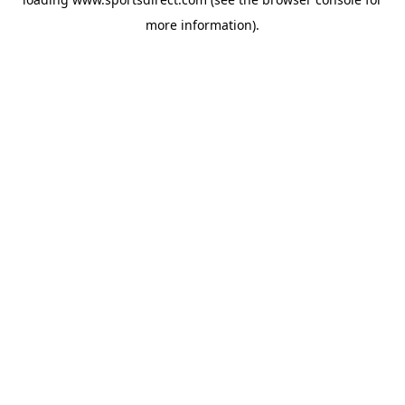
more information).