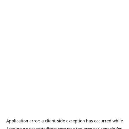
Application error: a
client
-side exception has occurred while
loading
www.sportsdirect.com
(see the
browser console
for