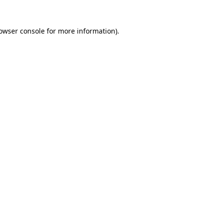
owser console
for more information).