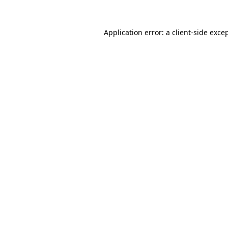
Application error: a
client
-side exce