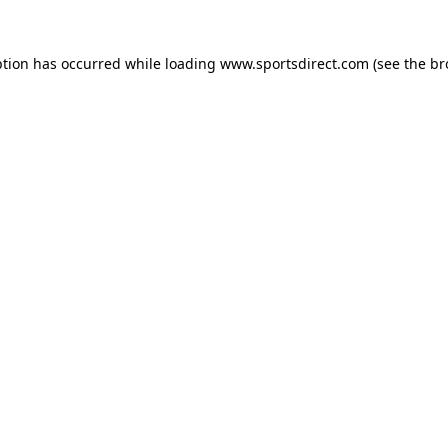
ption has occurred while loading
www.sportsdirect.com
(see the
br